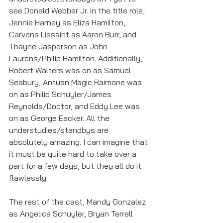
see Donald Webber Jr. in the title role, 
Jennie Harney as Eliza Hamilton, 
Carvens Lissaint as Aaron Burr, and 
Thayne Jasperson as John 
Laurens/Philip Hamilton. Additionally, 
Robert Walters was on as Samuel 
Seabury, Antuan Magic Raimone was 
on as Philip Schuyler/James 
Reynolds/Doctor, and Eddy Lee was 
on as George Eacker. All the 
understudies/standbys are 
absolutely amazing. I can imagine that 
it must be quite hard to take over a 
part for a few days, but they all do it 
flawlessly. 
The rest of the cast, Mandy Gonzalez 
as Angelica Schuyler, Bryan Terrell 