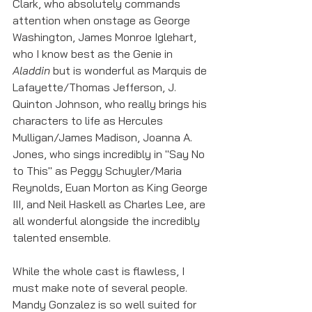
Clark, who absolutely commands 
attention when onstage as George 
Washington, James Monroe Iglehart, 
who I know best as the Genie in 
Aladdin
 but is wonderful as Marquis de 
Lafayette/Thomas Jefferson, J. 
Quinton Johnson, who really brings his 
characters to life as Hercules 
Mulligan/James Madison, Joanna A. 
Jones, who sings incredibly in "Say No 
to This" as Peggy Schuyler/Maria 
Reynolds, Euan Morton as King George 
III, and Neil Haskell as Charles Lee, are 
all wonderful alongside the incredibly 
talented ensemble. 
While the whole cast is flawless, I 
must make note of several people. 
Mandy Gonzalez is so well suited for 