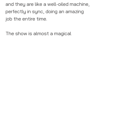
and they are like a well-oiled machine, 
perfectly in sync, doing an amazing 
job the entire time. 
The show is almost a magical 
experience and it's clear to see why it 
won so many awards at the 2016 Tony 
Awards and elsewhere. It's also clear 
to see why the London production 
just broke the record for number of 
Olivier Award nomination received, 
getting 13 nominations. 
Anyone can enjoy this show for its 
music in not just rap, with some 
beautiful songs such as "Helpless", 
"Satisfied", and "Burn". If you can, go 
see 
Hamilton
 whether it's on tour, in 
London, or on Broadway. You won't 