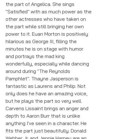
the part of Angelica. She sings 
"Satisfied" with as much power as the 
other actresses who have taken on 
the part while still bringing her own 
power to it. Euan Morton is positively 
hilarious as George III, filling the 
minutes he is on stage with humor 
and portrays the mad king 
wonderfully, especially while dancing 
around during "The Reynolds 
Pamphlet". Thayne Jasperson is 
fantastic as Laurens and Philip. Not 
only does he have an amazing voice, 
but he plays the part so very well. 
Carvens Lissaint brings an anger and 
depth to Aaron Burr that is unlike 
anything I've seen in a character. He 
fits the part just beautifully. Donald 
Webber Jr. and Jennie Harney are an 