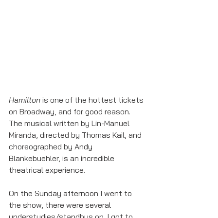
Hamilton
 is one of the hottest tickets 
on Broadway, and for good reason. 
The musical written by Lin-Manuel 
Miranda, directed by Thomas Kail, and 
choreographed by Andy 
Blankebuehler, is an incredible 
theatrical experience. 
On the Sunday afternoon I went to 
the show, there were several 
understudies/standbys on. I got to 