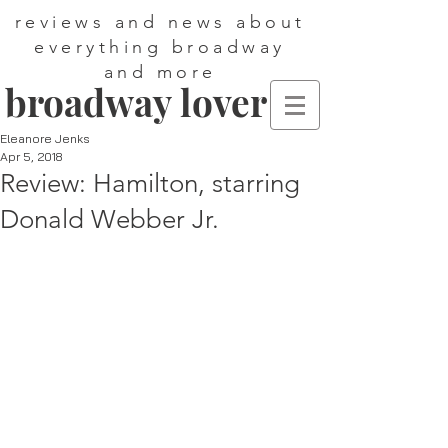
reviews and news about
everything broadway
and more
broadway lover
Eleanore Jenks
Apr 5, 2018
Review: Hamilton, starring
Donald Webber Jr.