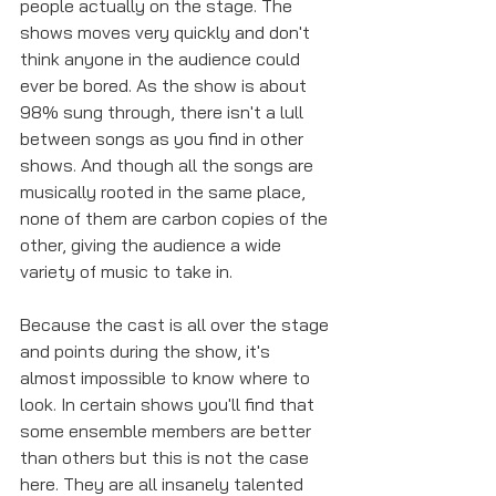
people actually on the stage. The 
shows moves very quickly and don't 
think anyone in the audience could 
ever be bored. As the show is about 
98% sung through, there isn't a lull 
between songs as you find in other 
shows. And though all the songs are 
musically rooted in the same place, 
none of them are carbon copies of the 
other, giving the audience a wide 
variety of music to take in. 
Because the cast is all over the stage 
and points during the show, it's 
almost impossible to know where to 
look. In certain shows you'll find that 
some ensemble members are better 
than others but this is not the case 
here. They are all insanely talented 