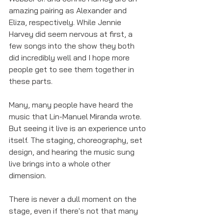
amazing pairing as Alexander and 
Eliza, respectively. While Jennie 
Harvey did seem nervous at first, a 
few songs into the show they both 
did incredibly well and I hope more 
people get to see them together in 
these parts.
Many, many people have heard the 
music that Lin-Manuel Miranda wrote. 
But seeing it live is an experience unto 
itself. The staging, choreography, set 
design, and hearing the music sung 
live brings into a whole other 
dimension. 
There is never a dull moment on the 
stage, even if there's not that many 