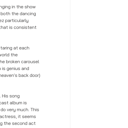
nging in the show 
e both the dancing 
z particularly 
hat is consistent 
staring at each 
world the 
the broken carousel 
 is genius and 
 heaven's back door) 
. His song 
 cast album is 
 do very much. This 
 actress, it seems 
ng the second act 