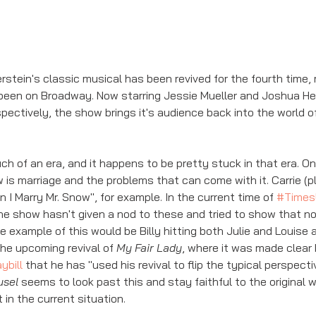
ein's classic musical has been revived for the fourth time, ma
been on Broadway. Now starring Jessie Mueller and Joshua Hen
spectively, the show brings it's audience back into the world o
h of an era, and it happens to be pretty stuck in that era. On
 is marriage and the problems that can come with it. Carrie (p
I Marry Mr. Snow", for example. In the current time of 
#Times
the show hasn't given a nod to these and tried to show that no
 example of this would be Billy hitting both Julie and Louise a
he upcoming revival of 
My Fair Lady
, where it was made clear b
ybill
 that he has "used his revival to flip the typical perspective
usel
 seems to look past this and stay faithful to the original w
 in the current situation. 