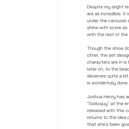
Despite my slight re
are all incredible. 
under the carousel a
shine with score as
with the rest of the
Though the show does 
other, the set desig
characters are in is
later on, to the bea
deserves quite a bit
is wonderfully done.
Joshua Henry has an i
"Soliloquy" at the e
released with this c
returns to the idea 
that she's been give