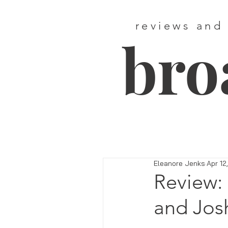
reviews and
bro
Eleanore Jenks
Apr 12
Review: 
and Jos