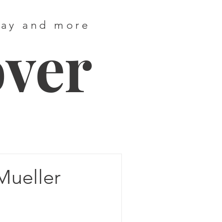
way and more
over
Mueller