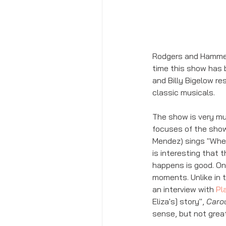
Rodgers and Hammerst
time this show has 
and Billy Bigelow re
classic musicals. 
The show is very muc
focuses of the show
Mendez) sings "When 
is interesting that 
happens is good. One
moments. Unlike in t
an interview with 
Pla
Eliza's] story", 
Caro
sense, but not great