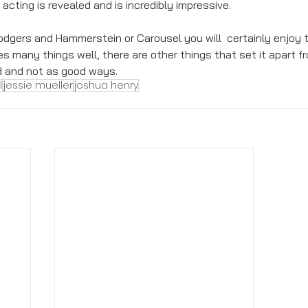
 acting is revealed and is incredibly impressive. 
Rodgers and Hammerstein or Carousel you will  certainly enjoy t
es many things well, there are other things that set it apart f
d and not as good ways. 
l
jessie mueller
joshua henry