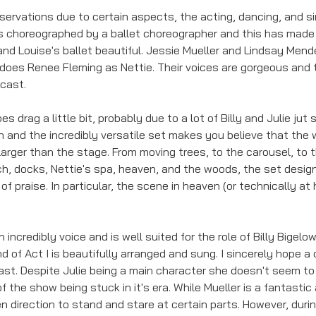
servations due to certain aspects, the acting, dancing, and si
It is choreographed by a ballet choreographer and this has mad
nd Louise's ballet beautiful. Jessie Mueller and Lindsay Mende
 does Renee Fleming as Nettie. Their voices are gorgeous and t
 cast.
drag a little bit, probably due to a lot of Billy and Julie jut 
n and the incredibly versatile set makes you believe that the 
 larger than the stage. From moving trees, to the carousel, to 
ch, docks, Nettie's spa, heaven, and the woods, the set design
 of praise. In particular, the scene in heaven (or technically at
 
ncredibly voice and is well suited for the role of Billy Bigelow
nd of Act I is beautifully arranged and sung. I sincerely hope a
ast. Despite Julie being a main character she doesn't seem to
of the show being stuck in it's era. While Mueller is a fantastic
n direction to stand and stare at certain parts. However, duri