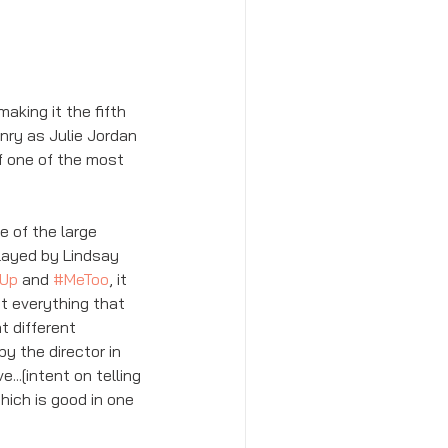
king it the fifth 
ry as Julie Jordan 
f one of the most 
e of the large 
layed by Lindsay 
Up
 and 
#MeToo
, it 
t everything that 
t different 
y the director in 
...[intent on telling 
hich is good in one 