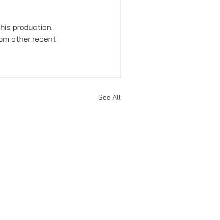
his production. 
rom other recent 
See All