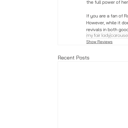
the full power of her
If you are a fan of 
However, while it do
revivals in both goo
my fair lady
carouse
Show Reviews
Recent Posts