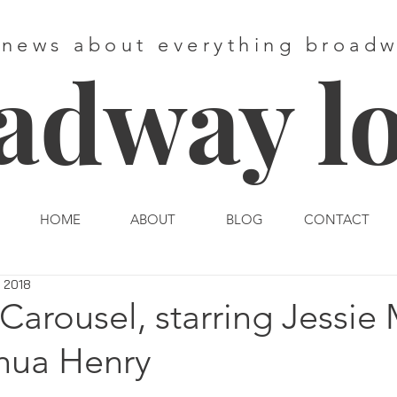
 news about everything broad
adway l
HOME
ABOUT
BLOG
CONTACT
, 2018
Carousel, starring Jessie 
hua Henry