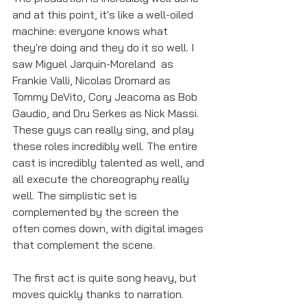
and at this point, it's like a well-oiled 
machine: everyone knows what 
they're doing and they do it so well. I 
saw Miguel Jarquin-Moreland  as 
Frankie Valli, Nicolas Dromard as 
Tommy DeVito, Cory Jeacoma as Bob 
Gaudio, and Dru Serkes as Nick Massi. 
These guys can really sing, and play 
these roles incredibly well. The entire 
cast is incredibly talented as well, and 
all execute the choreography really 
well. The simplistic set is 
complemented by the screen the 
often comes down, with digital images 
that complement the scene.
The first act is quite song heavy, but 
moves quickly thanks to narration. 