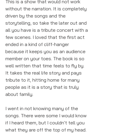
This is a show that would not work 
without the narration. It is completely 
driven by the songs and the 
storytelling, so take the later out and 
all you have is a tribute concert with a 
few scenes. I loved that the first act 
ended in a kind of cliff-hanger 
because it keeps you as an audience 
member on your toes. The book is so 
well written that time feels to fly by. 
It takes the real life story and pays 
tribute to it, hitting home for many 
people as it is a story that is truly 
about family. 
I went in not knowing many of the 
songs. There were some I would know 
if I heard them, but I couldn't tell you 
what they are off the top of my head. 