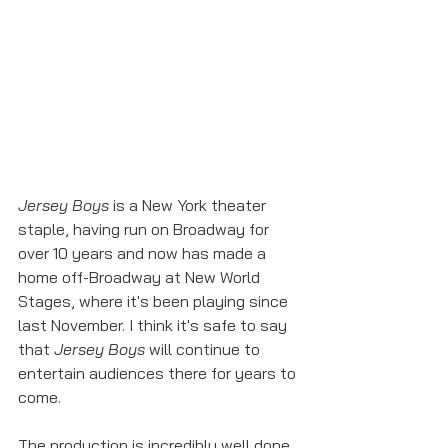
Jersey Boys
 is a New York theater 
staple, having run on Broadway for 
over 10 years and now has made a 
home off-Broadway at New World 
Stages, where it's been playing since 
last November. I think it's safe to say 
that 
Jersey Boys
 will continue to 
entertain audiences there for years to 
come. 
The production is incredibly well done 