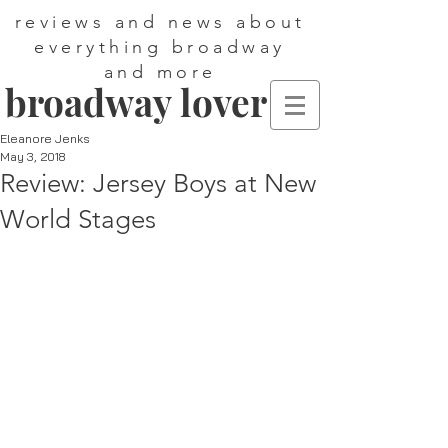
reviews and news about
everything broadway
and more
broadway lover
Eleanore Jenks
May 3, 2018
Review: Jersey Boys at New
World Stages