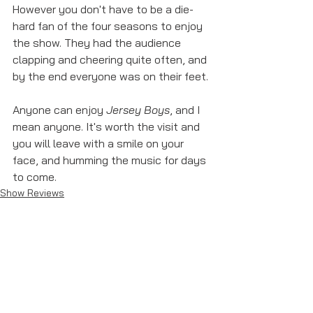
However you don't have to be a die-
hard fan of the four seasons to enjoy 
the show. They had the audience 
clapping and cheering quite often, and 
by the end everyone was on their feet. 
Anyone can enjoy 
Jersey Boys
, and I 
mean anyone. It's worth the visit and 
you will leave with a smile on your 
face, and humming the music for days 
to come. 
Show Reviews
See All
Recent Posts