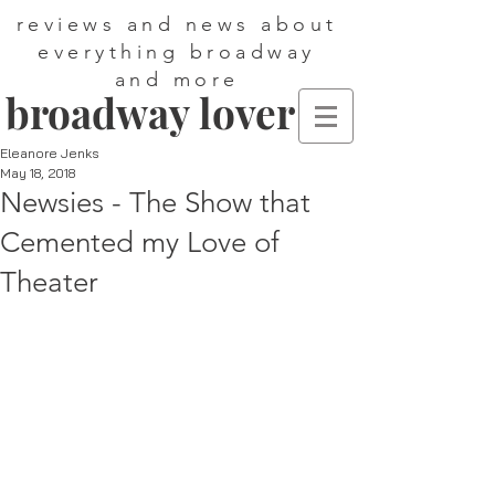
reviews and news about
everything broadway
and more
broadway lover
Eleanore Jenks
May 18, 2018
Newsies - The Show that
Cemented my Love of
Theater