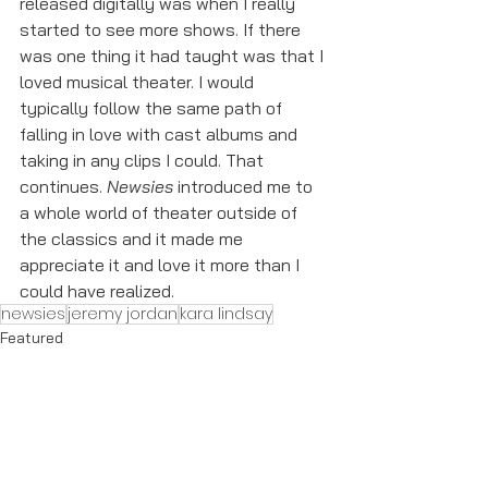
released digitally was when I really 
started to see more shows. If there 
was one thing it had taught was that I 
loved musical theater. I would 
typically follow the same path of 
falling in love with cast albums and 
taking in any clips I could. That 
continues. 
Newsies
 introduced me to 
a whole world of theater outside of 
the classics and it made me 
appreciate it and love it more than I 
could have realized. 
newsies
jeremy jordan
kara lindsay
Featured
See All
Recent Posts