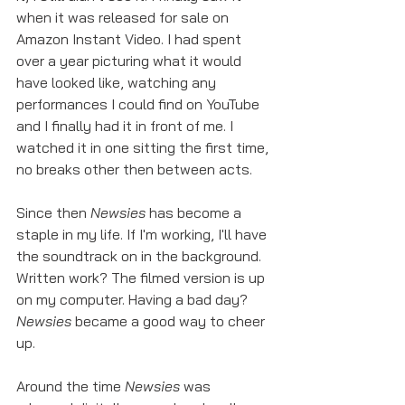
when it was released for sale on 
Amazon Instant Video. I had spent 
over a year picturing what it would 
have looked like, watching any 
performances I could find on YouTube 
and I finally had it in front of me. I 
watched it in one sitting the first time, 
no breaks other then between acts. 
Since then 
Newsies
 has become a 
staple in my life. If I'm working, I'll have 
the soundtrack on in the background. 
Written work? The filmed version is up 
on my computer. Having a bad day? 
Newsies
 became a good way to cheer 
up. 
Around the time 
Newsies
 was 