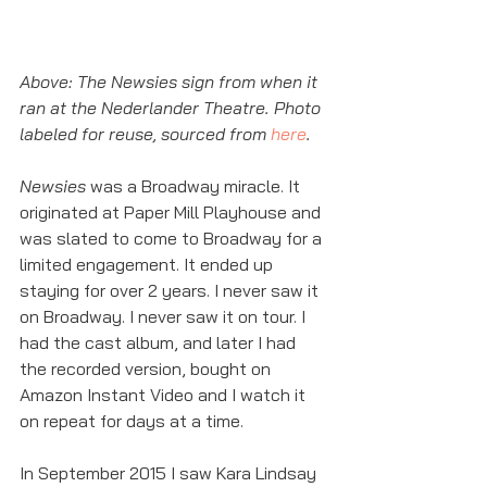
Above: The Newsies sign from when it 
ran at the Nederlander Theatre. Photo 
labeled for reuse, sourced from 
here
. 
Newsies
 was a Broadway miracle. It 
originated at Paper Mill Playhouse and 
was slated to come to Broadway for a 
limited engagement. It ended up 
staying for over 2 years. I never saw it 
on Broadway. I never saw it on tour. I 
had the cast album, and later I had 
the recorded version, bought on 
Amazon Instant Video and I watch it 
on repeat for days at a time. 
In September 2015 I saw Kara Lindsay 