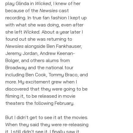
play Glinda in 
Wicked
, I knew of her 
because of the 
Newsies
 cast 
recording. In true fan fashion I kept up 
with what she was doing, even after 
she left 
Wicked.
 About a year later I 
found out she was returning to 
Newsies
 alongside Ben Fankhauser, 
Jeremy Jordan, Andrew Keenan-
Bolger, and others alums from 
Broadway and the national tour 
including Ben Cook, Tommy Braco, and 
more. My excitement grew when I 
discovered that they were going to be 
filming it, to be released in movie 
theaters the following February. 
But I didn't get to see it at the movies. 
When they said they were re-releasing 
it, I still didn't see it. I finally saw it 