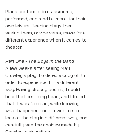
Plays are taught in classrooms, 
performed, and read by many for their 
own leisure. Reading plays then 
seeing them, or vice versa, make for a 
different experience when it comes to 
theater. 
Part One - The Boys in the Band
A few weeks after seeing Mart 
Crowley's play, I ordered a copy of it in 
order to experience it in a different 
way. Having already seen it, I could 
hear the lines in my head, and I found 
that it was fun read, while knowing 
what happened and allowed me to 
look at the play in a different way, and 
carefully see the choices made by 
Crowley in his writing.