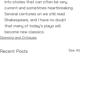
into stories that can often be very 
current and sometimes heartbreaking. 
Several centuries on we still read 
Shakespeare, and I have no doubt 
that many of today's plays will 
become new classics. 
Opinions and Critiques
See All
Recent Posts