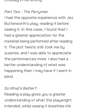
Part Two - The Ferryman
I had the opposite experience with Jez 
Butterworth's play, reading it before 
seeing it. In this case, I found that I 
had a greater appreciation for the 
material being performed after reading 
it. The plot twists still took me by 
surprise, and I was able to appreciate 
the performances more. I also had a 
better understanding of what was 
happening then I may have if I went in 
blind. 
So What's Better? 
Reading a play gives you a greater 
understanding of what the playwright 
intended, while seeing it breathes life 