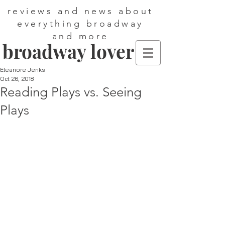
reviews and news about
everything broadway
and more
broadway lover
Eleanore Jenks
Oct 26, 2018
Reading Plays vs. Seeing
Plays