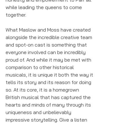
while leading the queens to come 
together. 
What Maslow and Moss have created 
alongside the incredible creative team 
and spot-on cast is something that 
everyone involved can be incredibly 
proud of. And while it may be met with 
comparison to other historical 
musicals, it is unique it both the way it 
tells its story and its reason for doing 
so. At its core, it is a homegrown 
British musical that has captured the 
hearts and minds of many through its 
uniqueness and unbelievably 
impressive storytelling. Give a listen 
to this historemix, and I can promise 
you won’t regret it.  