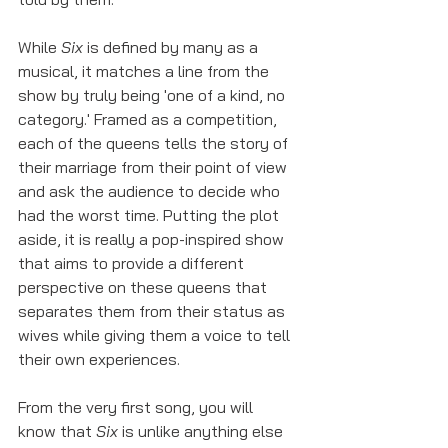
While 
Six
 is defined by many as a 
musical, it matches a line from the 
show by truly being 'one of a kind, no 
category.' Framed as a competition, 
each of the queens tells the story of 
their marriage from their point of view 
and ask the audience to decide who 
had the worst time. Putting the plot 
aside, it is really a pop-inspired show 
that aims to provide a different 
perspective on these queens that 
separates them from their status as 
wives while giving them a voice to tell 
their own experiences. 
From the very first song, you will 
know that 
Six 
is unlike anything else 