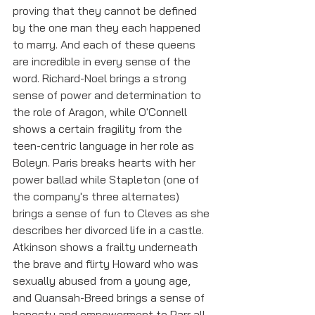
proving that they cannot be defined 
by the one man they each happened 
to marry. And each of these queens 
are incredible in every sense of the 
word. Richard-Noel brings a strong 
sense of power and determination to 
the role of Aragon, while O'Connell 
shows a certain fragility from the 
teen-centric language in her role as 
Boleyn. Paris breaks hearts with her 
power ballad while Stapleton (one of 
the company's three alternates) 
brings a sense of fun to Cleves as she 
describes her divorced life in a castle. 
Atkinson shows a frailty underneath 
the brave and flirty Howard who was 
sexually abused from a young age, 
and Quansah-Breed brings a sense of 
honesty and empowerment to Parr all 