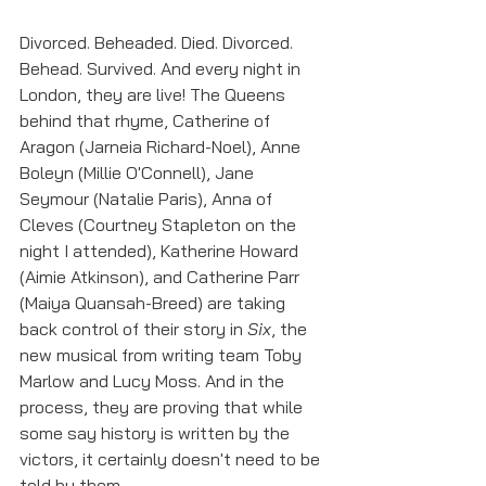
Divorced. Beheaded. Died. Divorced. 
Behead. Survived. And every night in 
London, they are live! The Queens 
behind that rhyme, Catherine of 
Aragon (Jarneia Richard-Noel), Anne 
Boleyn (Millie O'Connell), Jane 
Seymour (Natalie Paris), Anna of 
Cleves (Courtney Stapleton on the 
night I attended), Katherine Howard 
(Aimie Atkinson), and Catherine Parr 
(Maiya Quansah-Breed) are taking 
back control of their story in 
Six
, the 
new musical from writing team Toby 
Marlow and Lucy Moss. And in the 
process, they are proving that while 
some say history is written by the 
victors, it certainly doesn't need to be 
told by them.