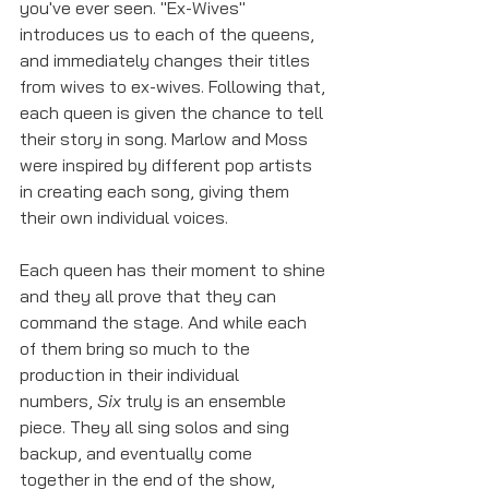
you've ever seen. "Ex-Wives" 
introduces us to each of the queens, 
and immediately changes their titles 
from wives to ex-wives. Following that, 
each queen is given the chance to tell 
their story in song. Marlow and Moss 
were inspired by different pop artists 
in creating each song, giving them 
their own individual voices. 
Each queen has their moment to shine 
and they all prove that they can 
command the stage. And while each 
of them bring so much to the 
production in their individual 
numbers, 
Six 
truly is an ensemble 
piece. They all sing solos and sing 
backup, and eventually come 
together in the end of the show, 