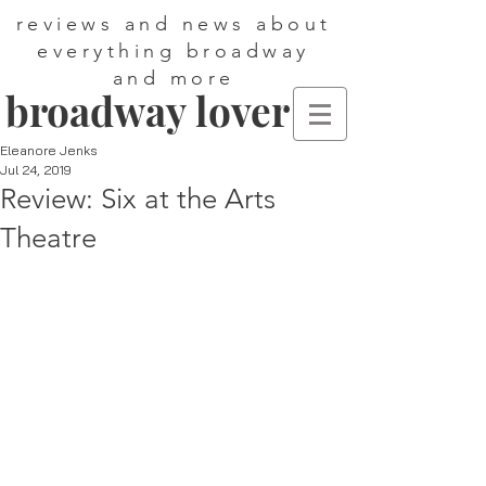
reviews and news about
everything broadway
and more
broadway lover
Eleanore Jenks
Jul 24, 2019
Review: Six at the Arts
Theatre