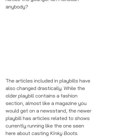
anybody?
The articles included in playbills have 
also changed drastically. While the 
older playbill contains a fashion 
section, almost like a magazine you 
would get on a newsstand, the newer 
playbill has articles related to shows 
currently running like the one seen 
here about casting 
Kinky Boots
. 