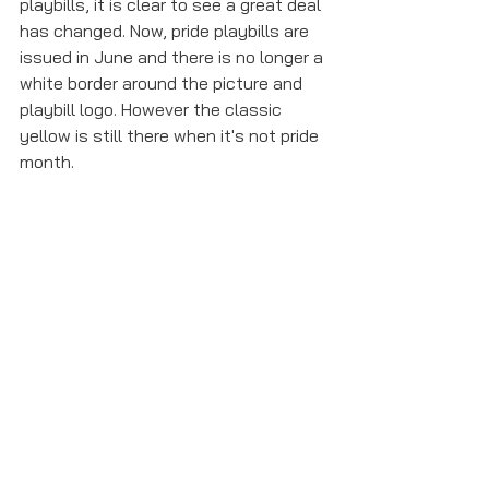
playbills, it is clear to see a great deal 
has changed. Now, pride playbills are 
issued in June and there is no longer a 
white border around the picture and 
playbill logo. However the classic 
yellow is still there when it's not pride 
month. 