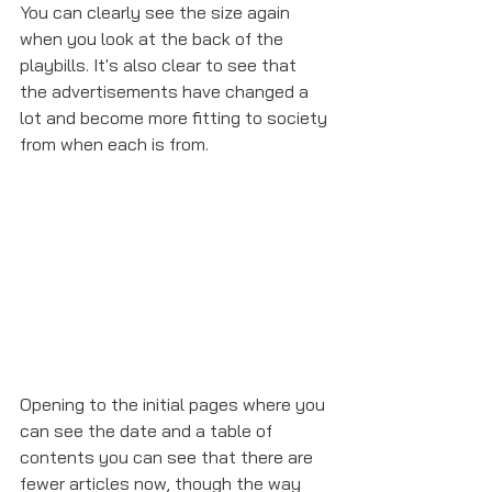
You can clearly see the size again 
when you look at the back of the 
playbills. It's also clear to see that 
the advertisements have changed a 
lot and become more fitting to society 
from when each is from. 
Opening to the initial pages where you 
can see the date and a table of 
contents you can see that there are 
fewer articles now, though the way 