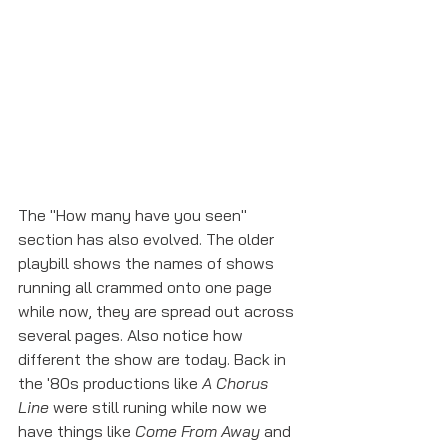
The "How many have you seen" 
section has also evolved. The older 
playbill shows the names of shows 
running all crammed onto one page 
while now, they are spread out across 
several pages. Also notice how 
different the show are today. Back in 
the '80s productions like 
A Chorus 
Line
 were still runing while now we 
have things like 
Come From Away
 and 