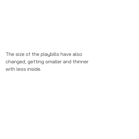
The size of the playbills have also 
changed, getting smaller and thinner 
with less inside. 