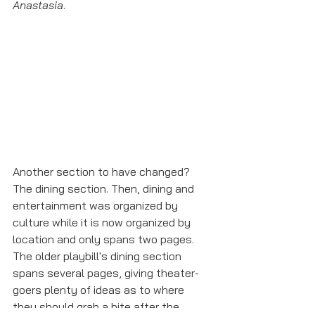
Anastasia
. 
Another section to have changed? 
The dining section. Then, dining and 
entertainment was organized by 
culture while it is now organized by 
location and only spans two pages. 
The older playbill's dining section 
spans several pages, giving theater-
goers plenty of ideas as to where 
they should grab a bite after the 