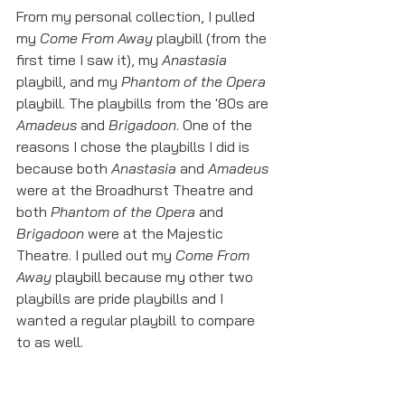
From my personal collection, I pulled 
my 
Come From Away
 playbill (from the 
first time I saw it), my 
Anastasia 
playbill, and my 
Phantom of the Opera
playbill. The playbills from the '80s are 
Amadeus
 and 
Brigadoon
. One of the 
reasons I chose the playbills I did is 
because both 
Anastasia
 and 
Amadeus
were at the Broadhurst Theatre and 
both 
Phantom of the Opera 
and 
Brigadoon
 were at the Majestic 
Theatre. I pulled out my 
Come From 
Away
 playbill because my other two 
playbills are pride playbills and I 
wanted a regular playbill to compare 
to as well. 