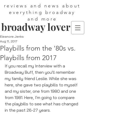
reviews and news about
everything broadway
and more
broadway lover
Eleanore Jenks
Aug 11, 2017
Playbills from the '80s vs.
Playbills from 2017
If you recall my Interview with a 
Broadway Buff, then you'll remember 
my family friend Leslie. While she was 
here, she gave two playbills to myself 
and my sister, one from 1980 and one 
from 1981. Here, I'm going to compare 
the playbills to see what has changed 
in the past 26-27 years. 