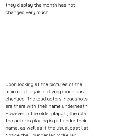
they display the month has not 
changed very much. 
Upon looking at the pictures of the 
main cast, again not very much has 
changed. The lead actors' headshots 
are there with their name underneath. 
However in the older playbill, the role 
the actor is playing is put under their 
name, as well as it the usual cast list. 
Notice the younger Ian McKellan 