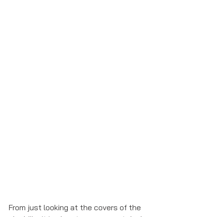
From just looking at the covers of the 