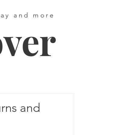
way and more
over
urns and