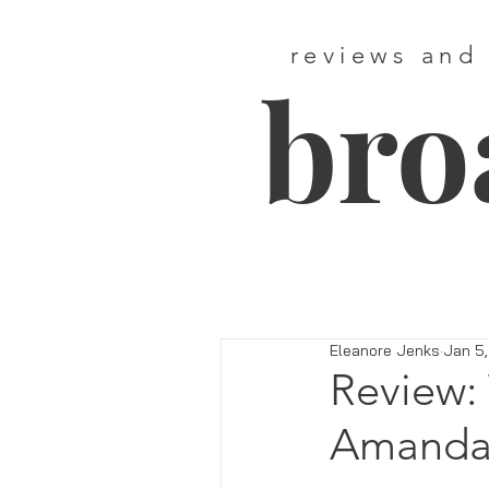
reviews and
bro
Eleanore Jenks
Jan 5,
Review: 
Amanda