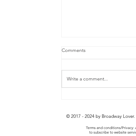
Comments
Write a comment...
Review: Lempicka at the
Longacre Theatre
© 2017 - 2024 by Broadway Lover.
Terms and conditions/Privacy: A
to subscribe to website serv