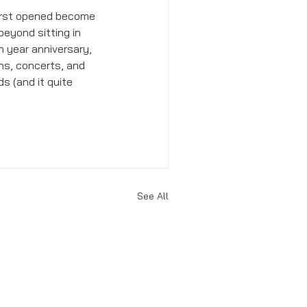
first opened become 
eyond sitting in 
 year anniversary, 
ns, concerts, and 
s (and it quite 
See All