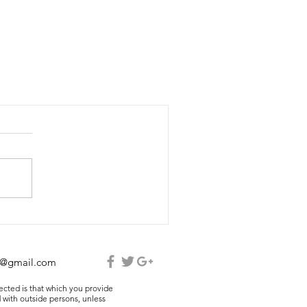
e@gmail.com
lected is that which you provide
 with outside persons, unless