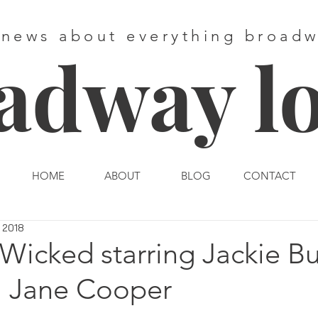
 news about everything broad
adway l
HOME
ABOUT
BLOG
CONTACT
 2018
Wicked starring Jackie B
 Jane Cooper