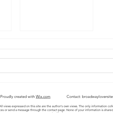
Review: A Beautiful Noise at
the Broadhurst Theatre
 Proudly created with
Wix.com
Contact:
broadwayloversit
ll views expressed on this site are the author's own views. The only information col
ices or send a message through the contact page. None of your information is shared