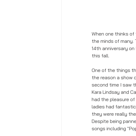
When one thinks of 
the minds of many. 
14th anniversary on 
this fall. 
One of the things t
the reason a show cl
second time I saw th
Kara Lindsay and Car
had the pleasure of
ladies had fantasti
they were really th
Despite being panne
songs including "Pop