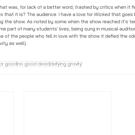
at was, for lack of a better word, 
trashed
 by critics when it 
that it is? The audience. I have a love for 
Wicked 
that goes b
g the show. As noted by some when the show reached it's ten
e part of many students' lives, being sung in musical auditio
 of the people who fell in love with the show it defied the odd
ity as well).  
for good
no good deed
defying gravity