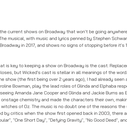
the current shows on Broadway that won't be going anywhere
The musical, with music and lyrics penned by Stephen Schwartz
Broadway in 2017, and shows no signs of stopping before it's 
hat is key to keeping a show on Broadway is the cast. Replac
oses, but Wicked's cast is stellar in all meanings of the word.
e show (the first being over 2 years ago), I had already seen a
oline Bowman, play the lead roles of Glinda and Elphaba respec
 seeing Amanda Jane Cooper and Glinda and Jackie Burns as 
c onstage chemistry and made the characters their own, makin
e witches of Oz. The music is no doubt one of the reasons the
d by critics when the show first opened back in 2003, there
ular", "One Short Day", "Defying Gravity", "No Good Deed", and