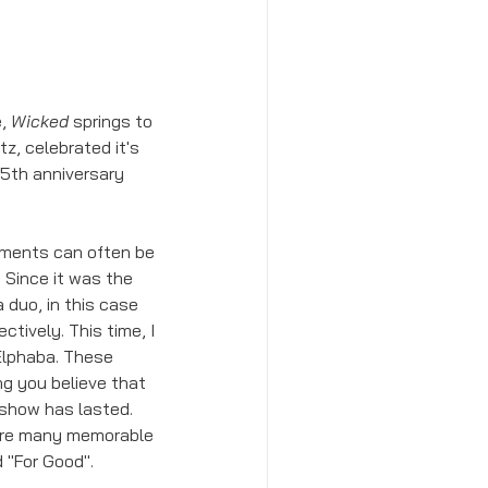
, 
Wicked
 springs to 
, celebrated it's 
15th anniversary 
ements can often be 
 Since it was the 
 duo, in this case 
tively. This time, I 
Elphaba. These 
g you believe that 
 show has lasted. 
 are many memorable 
 "For Good". 