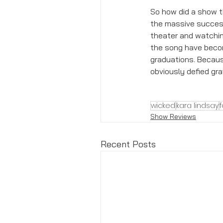
So how did a show th
the massive success 
theater and watchin
the song have becom
graduations. Because
obviously defied grav
wicked
kara lindsay
Show Reviews
Recent Posts