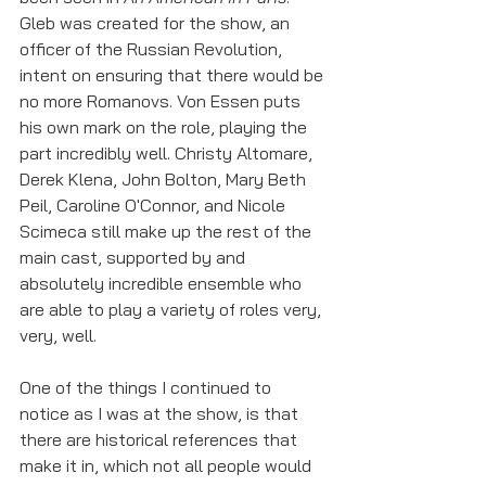
Gleb was created for the show, an 
officer of the Russian Revolution, 
intent on ensuring that there would be 
no more Romanovs. Von Essen puts 
his own mark on the role, playing the 
part incredibly well. Christy Altomare, 
Derek Klena, John Bolton, Mary Beth 
Peil, Caroline O'Connor, and Nicole 
Scimeca still make up the rest of the 
main cast, supported by and 
absolutely incredible ensemble who 
are able to play a variety of roles very, 
very, well. 
One of the things I continued to 
notice as I was at the show, is that 
there are historical references that 
make it in, which not all people would 