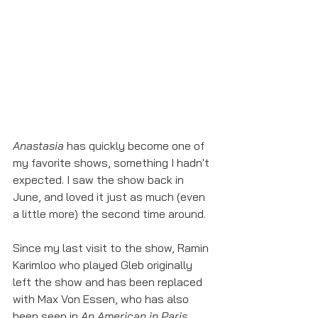
Anastasia
 has quickly become one of 
my favorite shows, something I hadn't 
expected. I saw the show back in 
June, and loved it just as much (even 
a little more) the second time around.
Since my last visit to the show, Ramin 
Karimloo who played Gleb originally 
left the show and has been replaced 
with Max Von Essen, who has also 
been seen in 
An American in Paris
. 