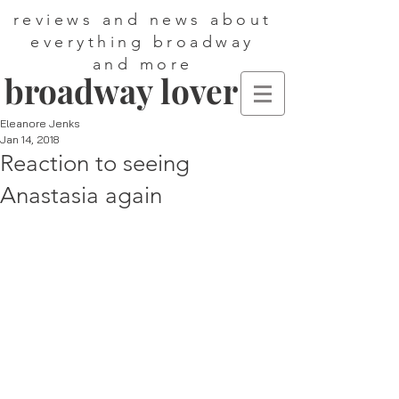
reviews and news about
everything broadway
and more
broadway lover
Eleanore Jenks
Jan 14, 2018
Reaction to seeing
Anastasia again