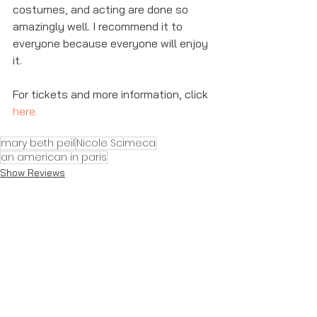
costumes, and acting are done so 
amazingly well. I recommend it to 
everyone because everyone will enjoy 
it. 
For tickets and more information, click 
here
. 
mary beth peil
Nicole Scimeca
an american in paris
Show Reviews
See All
Recent Posts