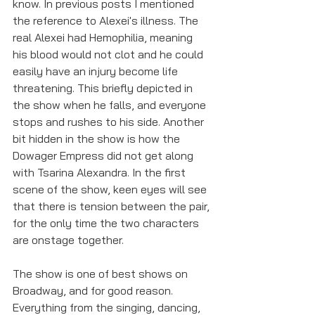
know. In previous posts I mentioned 
the reference to Alexei's illness. The 
real Alexei had Hemophilia, meaning 
his blood would not clot and he could 
easily have an injury become life 
threatening. This briefly depicted in 
the show when he falls, and everyone 
stops and rushes to his side. Another 
bit hidden in the show is how the 
Dowager Empress did not get along 
with Tsarina Alexandra. In the first 
scene of the show, keen eyes will see 
that there is tension between the pair, 
for the only time the two characters 
are onstage together. 
The show is one of best shows on 
Broadway, and for good reason. 
Everything from the singing, dancing, 