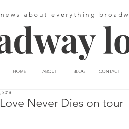
 news about everything broad
adway l
HOME
ABOUT
BLOG
CONTACT
, 2018
 Love Never Dies on tour