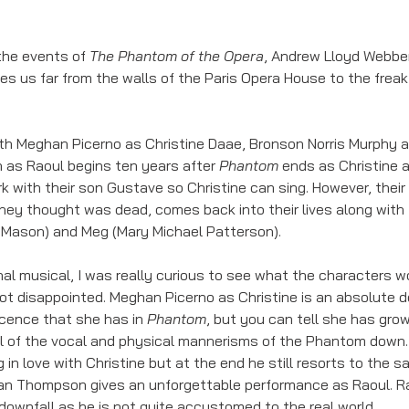
the events of 
The Phantom of the Opera
, Andrew Lloyd Webber
kes us far from the walls of the Paris Opera House to the fre
ith Meghan Picerno as Christine Daae, Bronson Norris Murphy 
as Raoul begins ten years after 
Phantom
 ends as Christine 
rk with their son Gustave so Christine can sing. However, thei
ey thought was dead, comes back into their lives along with th
Mason) and Meg (Mary Michael Patterson). 
inal musical, I was really curious to see what the characters w
ot disappointed. Meghan Picerno as Christine is an absolute deli
ence that she has in 
Phantom
, but you can tell she has grow
ll of the vocal and physical mannerisms of the Phantom down
 in love with Christine but at the end he still resorts to the sa
ean Thompson gives an unforgettable performance as Raoul. Raou
downfall as he is not quite accustomed to the real world. 