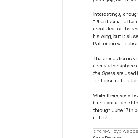
Interestingly enough
"Phantasma" after s
great deal of the sh
his wing, but it all
Patterson was absol
The production is vi
circus atmosphere o
the Opera
 are used 
for those not as fam
While there are a fe
if you are a fan of t
through June 17th be
dates! 
andrew lloyd webbe
Show Reviews