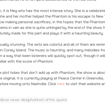
, it is Meg who has the most intense story. She is a celebrate
he and her mother helped the Phantom is his escape to New 
ow making personal sacrifices, in the hopes that the Phantom 
 seems in vain as she is quite unhinged by the end of the show. 
utely made for this part and plays it with a haunting beauty. 
sually stunning. The sets are colorful and all of them are remin
n Coney Island. The music is haunting, and many melodies fr
in a way that keen listeners will quickly spot out, though it will
iliar with the score of 
Phantom
. 
w plot holes that don't add up with 
Phantom
, the show is abs
he original. It is currently playing at Peace Center in Greenville,
fore moving onto Nashville. Click 
here
 to visit their website an
r
love never dies
phantom of the opera