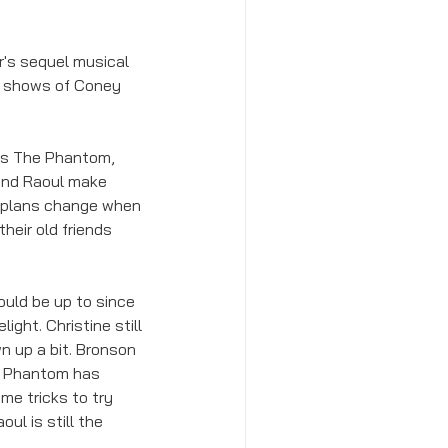
's sequel musical 
ak shows of Coney 
as The Phantom, 
and Raoul make 
r plans change when 
eir old friends 
ould be up to since 
ght. Christine still 
n up a bit. Bronson 
. Phantom has 
me tricks to try 
l is still the 