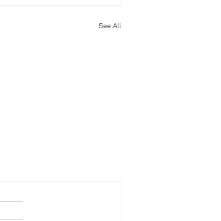
See All