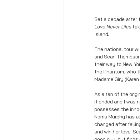
Set a decade after 
Love Never Dies
 ta
Island. 
The national tour w
and Sean Thompson 
their way to New Yo
the Phantom, who th
Madame Giry (Karen 
As a fan of the orig
it ended and I was n
possesses the innoc
Norris Murphy has a
changed after falling
and win her love. S
good guy, but finds 