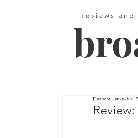
reviews and
bro
Eleanore Jenks
Jun 13
Review: