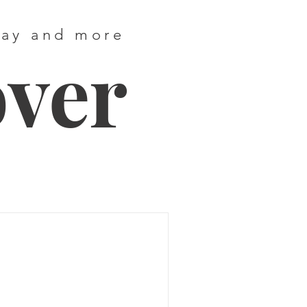
way and more
over