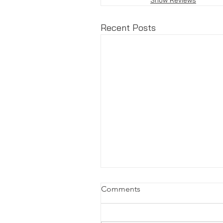
Recent Posts
Comments