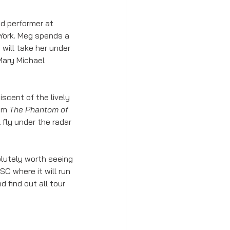
d performer at 
York. Meg spends a 
will take her under 
Mary Michael 
iscent of the lively 
om 
The Phantom of 
 fly under the radar 
olutely worth seeing 
 SC where it will run 
d find out all tour 