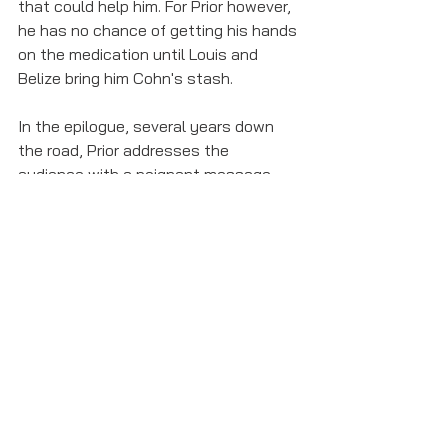
that could help him. For Prior however, 
he has no chance of getting his hands 
on the medication until Louis and 
Belize bring him Cohn's stash.
In the epilogue, several years down 
the road, Prior addresses the 
audience with a poignant message 
that resonates as much now as it did 
25 years ago. 
"This disease will be the end of many 
of us, but not nearly all...and we are 
not going away. We won’t die secret 
deaths anymore. The world only spins 
forward. We will be citizens. The time 
has come.
Bye now. You are fabulous creatures, 
each and every one. And I bless you: 