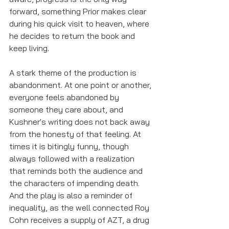
forward, something Prior makes clear 
during his quick visit to heaven, where 
he decides to return the book and 
keep living. 
A stark theme of the production is 
abandonment. At one point or another, 
everyone feels abandoned by 
someone they care about, and 
Kushner's writing does not back away 
from the honesty of that feeling. At 
times it is bitingly funny, though 
always followed with a realization 
that reminds both the audience and 
the characters of impending death. 
And the play is also a reminder of 
inequality, as the well connected Roy 
Cohn receives a supply of AZT, a drug 