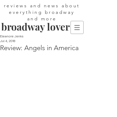
reviews and news about
everything broadway
and more
broadway lover
Eleanore Jenks
Jul 4, 2018
Review: Angels in America