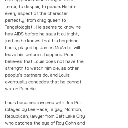
terror, to despair, to peace. He hits 
every aspect of the character 
perfectly, from drag queen to 
"angelologist". He seems to know he 
has AIDS before he says it outright, 
just as he knows that his boyfriend 
Louis, played by James McArdle, will 
leave him before it happens. Prior 
believes that Louis does not have the 
strength to watch him die, as other 
people's partners do, and Louis 
eventually concedes that he cannot 
watch Prior die. 
Louis becomes involved with Joe Pitt 
(played by Lee Pace), a gay, Mormon, 
Republican, lawyer from Salt Lake City 
who catches the eye of Roy Cohn and 