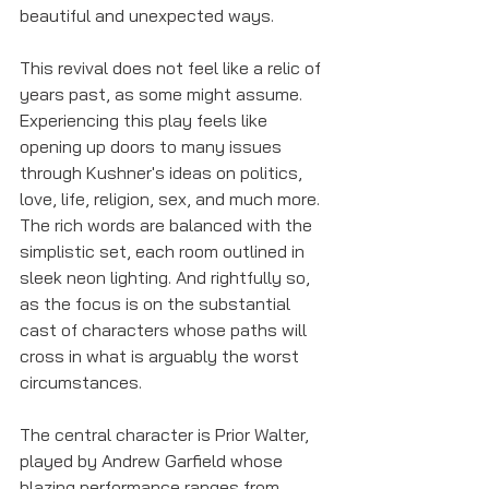
beautiful and unexpected ways. 
This revival does not feel like a relic of 
years past, as some might assume. 
Experiencing this play feels like 
opening up doors to many issues 
through Kushner's ideas on politics, 
love, life, religion, sex, and much more. 
The rich words are balanced with the 
simplistic set, each room outlined in 
sleek neon lighting. And rightfully so, 
as the focus is on the substantial 
cast of characters whose paths will 
cross in what is arguably the worst 
circumstances.
The central character is Prior Walter, 
played by Andrew Garfield whose 
blazing performance ranges from 