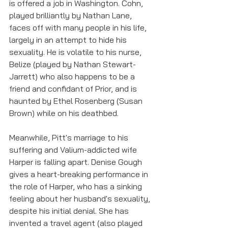
is offered a job in Washington. Cohn, 
played brilliantly by Nathan Lane, 
faces off with many people in his life, 
largely in an attempt to hide his 
sexuality. He is volatile to his nurse, 
Belize (played by Nathan Stewart-
Jarrett) who also happens to be a 
friend and confidant of Prior, and is 
haunted by Ethel Rosenberg (Susan 
Brown) while on his deathbed. 
Meanwhile, Pitt's marriage to his 
suffering and Valium-addicted wife 
Harper is falling apart. Denise Gough 
gives a heart-breaking performance in 
the role of Harper, who has a sinking 
feeling about her husband's sexuality, 
despite his initial denial. She has 
invented a travel agent (also played 