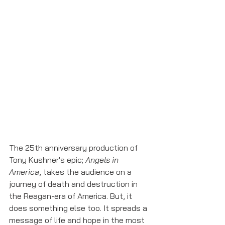
The 25th anniversary production of 
Tony Kushner's epic; 
Angels in 
America
, takes the audience on a 
journey of death and destruction in 
the Reagan-era of America. But, it 
does something else too. It spreads a 
message of life and hope in the most 