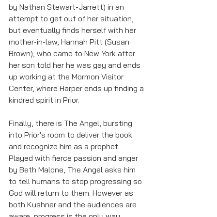
by Nathan Stewart-Jarrett) in an 
attempt to get out of her situation, 
but eventually finds herself with her 
mother-in-law, Hannah Pitt (Susan 
Brown), who came to New York after 
her son told her he was gay and ends 
up working at the Mormon Visitor 
Center, where Harper ends up finding a 
kindred spirit in Prior. 
Finally, there is The Angel, bursting 
into Prior's room to deliver the book 
and recognize him as a prophet. 
Played with fierce passion and anger 
by Beth Malone, The Angel asks him 
to tell humans to stop progressing so 
God will return to them. However as 
both Kushner and the audiences are 
aware, progress is the only way 