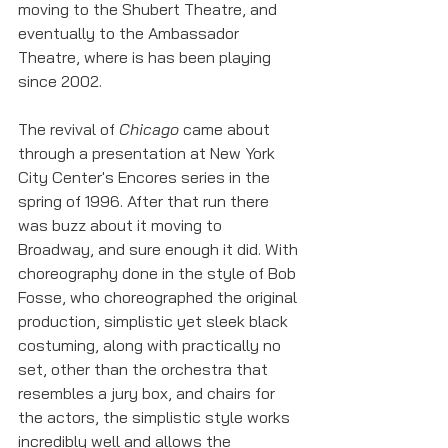
moving to the Shubert Theatre, and 
eventually to the Ambassador 
Theatre, where is has been playing 
since 2002. 
The revival of 
Chicago 
came about 
through a presentation at New York 
City Center's Encores series in the 
spring of 1996. After that run there 
was buzz about it moving to 
Broadway, and sure enough it did. With 
choreography done in the style of Bob 
Fosse, who choreographed the original 
production, simplistic yet sleek black 
costuming, along with practically no 
set, other than the orchestra that 
resembles a jury box, and chairs for 
the actors, the simplistic style works 
incredibly well and allows the 