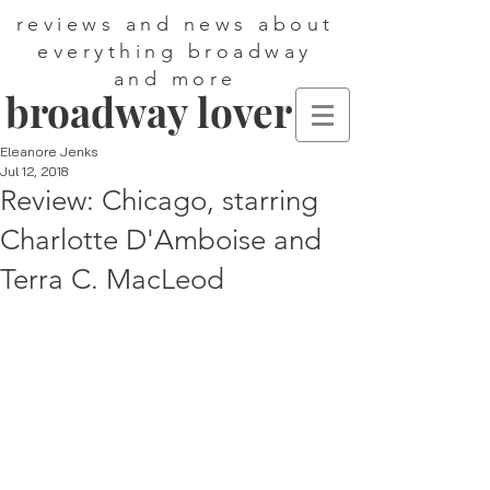
reviews and news about
everything broadway
and more
broadway lover
Eleanore Jenks
Jul 12, 2018
Review: Chicago, starring
Charlotte D'Amboise and
Terra C. MacLeod