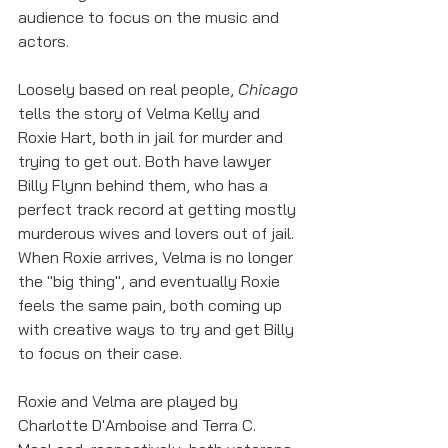
audience to focus on the music and 
actors. 
Loosely based on real people, 
Chicago 
tells the story of Velma Kelly and 
Roxie Hart, both in jail for murder and 
trying to get out. Both have lawyer 
Billy Flynn behind them, who has a 
perfect track record at getting mostly 
murderous wives and lovers out of jail. 
When Roxie arrives, Velma is no longer 
the "big thing", and eventually Roxie 
feels the same pain, both coming up 
with creative ways to try and get Billy 
to focus on their case.
Roxie and Velma are played by 
Charlotte D'Amboise and Terra C. 