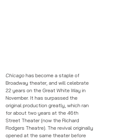
Chicago
 has become a staple of 
Broadway theater, and will celebrate 
22 years on the Great White Way in 
November. It has surpassed the 
original production greatly, which ran 
for about two years at the 46th 
Street Theater (now the Richard 
Rodgers Theatre). The revival originally 
opened at the same theater before 