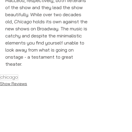
MacLeod, respectively, both veterans 
of the show and they lead the show 
beautifully. While over two decades 
old, 
Chicago
 holds its own against the 
new shows on Broadway. The music is 
catchy and despite the minimalistic 
elements you find yourself unable to 
look away from what is going on 
onstage - a testament to great 
theater. 
chicago
Show Reviews
See All
Recent Posts