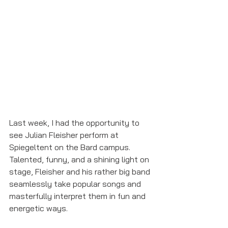
Last week, I had the opportunity to 
see Julian Fleisher perform at 
Spiegeltent on the Bard campus. 
Talented, funny, and a shining light on 
stage, Fleisher and his rather big band 
seamlessly take popular songs and 
masterfully interpret them in fun and 
energetic ways. 