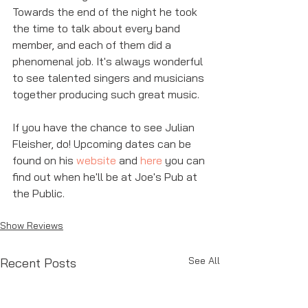
Towards the end of the night he took 
the time to talk about every band 
member, and each of them did a 
phenomenal job. It's always wonderful 
to see talented singers and musicians 
together producing such great music. 
If you have the chance to see Julian 
Fleisher, do! Upcoming dates can be 
found on his 
website
 and 
here
 you can 
find out when he'll be at Joe's Pub at 
the Public. 
Show Reviews
See All
Recent Posts