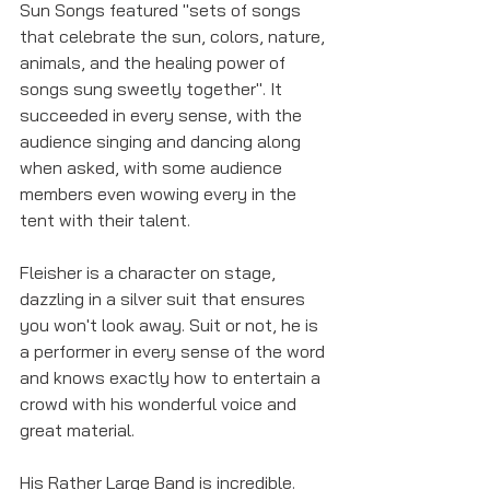
Sun Songs featured "sets of songs 
that celebrate the sun, colors, nature, 
animals, and the healing power of 
songs sung sweetly together". It 
succeeded in every sense, with the 
audience singing and dancing along 
when asked, with some audience 
members even wowing every in the 
tent with their talent. 
Fleisher is a character on stage, 
dazzling in a silver suit that ensures 
you won't look away. Suit or not, he is 
a performer in every sense of the word 
and knows exactly how to entertain a 
crowd with his wonderful voice and 
great material. 
His Rather Large Band is incredible. 