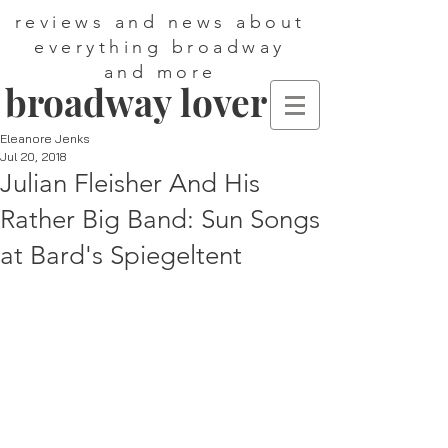
reviews and news about
everything broadway
and more
broadway lover
Eleanore Jenks
Jul 20, 2018
Julian Fleisher And His
Rather Big Band: Sun Songs
at Bard's Spiegeltent