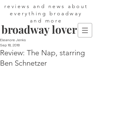
reviews and news about
everything broadway
and more
broadway lover
Eleanore Jenks
Sep 18, 2018
Review: The Nap, starring
Ben Schnetzer