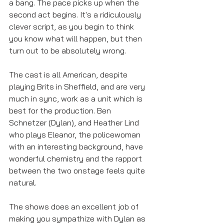
a bang. The pace picks up when the 
second act begins. It's a ridiculously 
clever script, as you begin to think 
you know what will happen, but then 
turn out to be absolutely wrong. 
The cast is all American, despite 
playing Brits in Sheffield, and are very 
much in sync, work as a unit which is 
best for the production. Ben 
Schnetzer (Dylan), and Heather Lind 
who plays Eleanor, the policewoman 
with an interesting background, have 
wonderful chemistry and the rapport 
between the two onstage feels quite 
natural. 
The shows does an excellent job of 
making you sympathize with Dylan as 