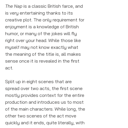
The Nap
 is a classic British farce, and 
is very entertaining thanks to its 
creative plot. The only requirement for 
enjoyment is a knowledge of British 
humor, or many of the jokes will fly 
right over your head. While those like 
myself may not know exactly what 
the meaning of the title is, all makes 
sense once it is revealed in the first 
act. 
Split up in eight scenes that are 
spread over two acts, the first scene 
mostly provides context for the entire 
production and introduces us to most 
of the main characters. While long, the 
other two scenes of the act move 
quickly and it ends, quite literally, with 