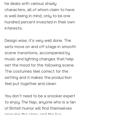
he deals with various shady 
characters, all of whom claim to have 
is well-being in mind, only to be one 
hundred percent invested in their own 
interests. 
Design wise, it's very well done. The 
sets move on and off stage in smooth 
scene transitions, accompanied by 
music and lighting changes that help 
set the mood for the following scene. 
The costumes feel correct for the 
setting and it makes the production 
feel put together and clean.
You don't need to be a snooker expert 
to enjoy 
The Nap
, anyone who is a fan 
of British humor will find themselves 
enjoying the story and the live 