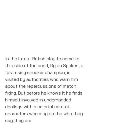
In the latest British play to come to 
this side of the pond, Dylan Spokes, a 
fast rising snooker champion, is 
visited by authorities who warn him 
about the repercussions of match 
fixing. But before he knows it he finds 
himself involved in underhanded 
dealings with a colorful cast of 
characters who may not be who they 
say they are. 