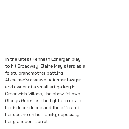
In the latest Kenneth Lonergan play 
to hit Broadway, Elaine May stars as a 
feisty grandmother battling 
Alzheimer's disease. A former lawyer 
and owner of a small art gallery in 
Greenwich Village, the show follows 
Gladys Green as she fights to retain 
her independence and the effect of 
her decline on her family, especially 
her grandson, Daniel. 