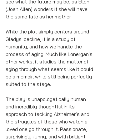
see what the future may be, as Ellen 
(Joan Allen) wonders if she will have 
the same fate as her mother.
While the plot simply centers around 
Gladys' decline, it is a study of 
humanity, and how we handle the 
process of aging. Much like Lonergan's 
other works, it studies the matter of 
aging through what seems like it could 
be a memoir, while still being perfectly 
suited to the stage. 
The play is unapologetically human 
and incredibly thoughtful in its 
approach to tackling Alzheimer’s and 
the struggles of those who watch a 
loved one go through it. Passionate, 
surprisingly funny, and with brilliant 