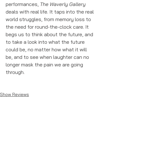
performances, 
The Waverly Gallery
deals with real life. It taps into the real 
world struggles, from memory loss to 
the need for round-the-clock care. It 
begs us to think about the future, and 
to take a look into what the future 
could be, no matter how what it will 
be, and to see when laughter can no 
longer mask the pain we are going 
through. 
Show Reviews
See All
Recent Posts