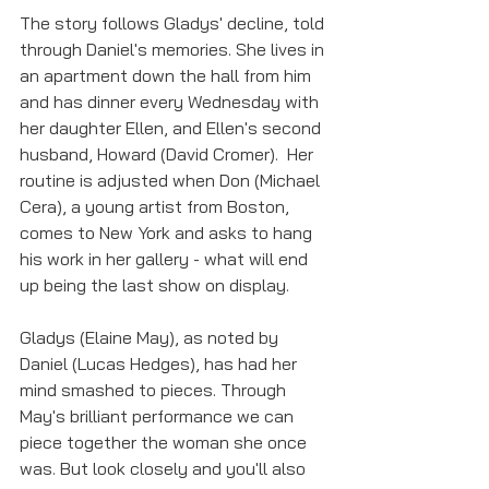
The story follows Gladys' decline, told 
through Daniel's memories. She lives in 
an apartment down the hall from him 
and has dinner every Wednesday with 
her daughter Ellen, and Ellen's second 
husband, Howard (David Cromer).  Her 
routine is adjusted when Don (Michael 
Cera), a young artist from Boston, 
comes to New York and asks to hang 
his work in her gallery - what will end 
up being the last show on display. 
Gladys (Elaine May), as noted by 
Daniel (Lucas Hedges), has had her 
mind smashed to pieces. Through 
May's brilliant performance we can 
piece together the woman she once 
was. But look closely and you'll also 