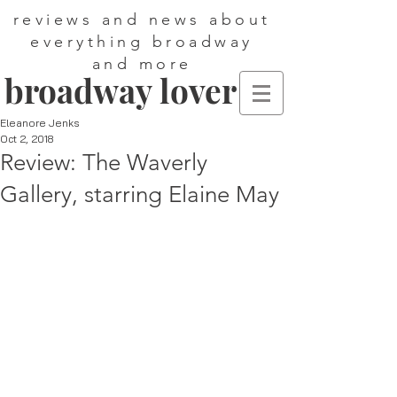
reviews and news about
everything broadway
and more
broadway lover
Eleanore Jenks
Oct 2, 2018
Review: The Waverly
Gallery, starring Elaine May