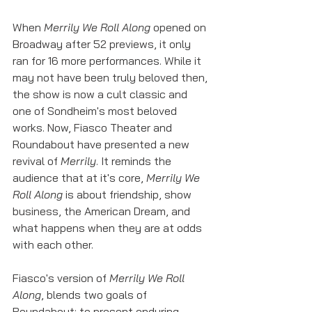
When 
Merrily We Roll Along
 opened on 
Broadway after 52 previews, it only 
ran for 16 more performances. While it 
may not have been truly beloved then, 
the show is now a cult classic and 
one of Sondheim's most beloved 
works. Now, Fiasco Theater and 
Roundabout have presented a new 
revival of 
Merrily
. It reminds the 
audience that at it's core, 
Merrily We 
Roll Along
 is about friendship, show 
business, the American Dream, and 
what happens when they are at odds 
with each other. 
Fiasco's version of 
Merrily We Roll 
Along
, blends two goals of 
Roundabout; to present enduring 