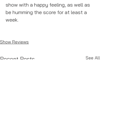
show with a happy feeling, as well as 
be humming the score for at least a 
week. 
Show Reviews
See All
Recent Posts