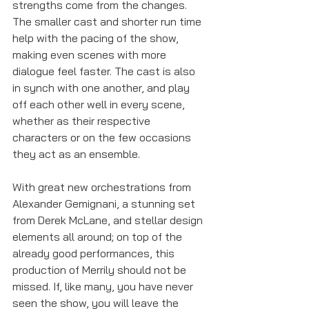
strengths come from the changes. 
The smaller cast and shorter run time 
help with the pacing of the show, 
making even scenes with more 
dialogue feel faster. The cast is also 
in synch with one another, and play 
off each other well in every scene, 
whether as their respective 
characters or on the few occasions 
they act as an ensemble. 
With great new orchestrations from 
Alexander Gemignani, a stunning set 
from Derek McLane, and stellar design 
elements all around; on top of the 
already good performances, this 
production of Merrily should not be 
missed. If, like many, you have never 
seen the show, you will leave the 