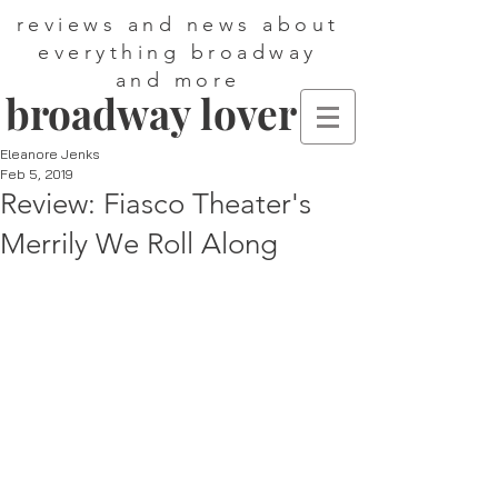
reviews and news about
everything broadway
and more
broadway lover
Eleanore Jenks
Feb 5, 2019
Review: Fiasco Theater's
Merrily We Roll Along