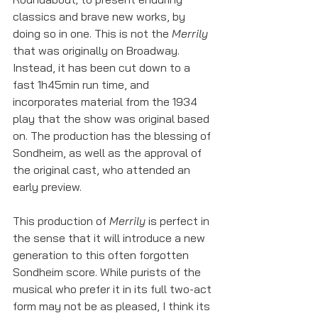
classics and brave new works, by 
doing so in one. This is not the 
Merrily
that was originally on Broadway. 
Instead, it has been cut down to a 
fast 1h45min run time, and 
incorporates material from the 1934 
play that the show was original based 
on. The production has the blessing of 
Sondheim, as well as the approval of 
the original cast, who attended an 
early preview. 
This production of 
Merrily
 is perfect in 
the sense that it will introduce a new 
generation to this often forgotten 
Sondheim score. While purists of the 
musical who prefer it in its full two-act 
form may not be as pleased, I think its 