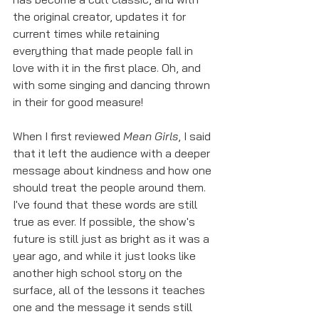
the original creator, updates it for 
current times while retaining 
everything that made people fall in 
love with it in the first place. Oh, and 
with some singing and dancing thrown 
in their for good measure!
When I first reviewed 
Mean Girls
, I said 
that it left the audience with a deeper 
message about kindness and how one 
should treat the people around them. 
I've found that these words are still 
true as ever. If possible, the show's 
future is still just as bright as it was a 
year ago, and while it just looks like 
another high school story on the 
surface, all of the lessons it teaches 
one and the message it sends still 