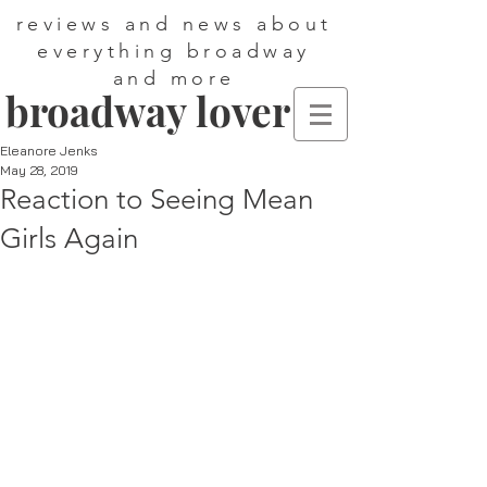
reviews and news about
everything broadway
and more
broadway lover
Eleanore Jenks
May 28, 2019
Reaction to Seeing Mean
Girls Again