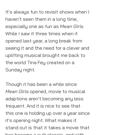
It's always fun to revisit shows when I 
haven't seen them in a long time, 
especially one as fun as 
Mean Girls
. 
While I saw it three times when it 
opened last year, a long break from 
seeing it and the need for a clever and 
uplifting musical brought me back to 
the world Tina Fey created on a 
Sunday night. 
Though it has been a while since 
Mean Girls
 opened, movie to musical 
adaptions aren't becoming any less 
frequent. And it is nice to see that 
this one is holding up over a year since 
it's opening night. What makes it 
stand out is that it takes a movie that 
has become a cult classic, and with 