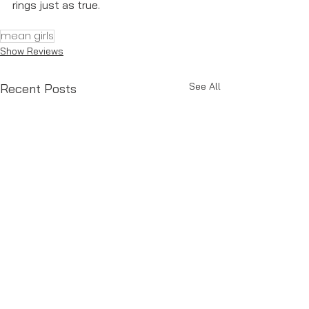
rings just as true. 
mean girls
Show Reviews
See All
Recent Posts