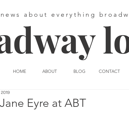
 news about everything broad
adway l
HOME
ABOUT
BLOG
CONTACT
 2019
 Jane Eyre at ABT