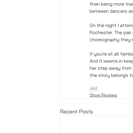
than being more trad
between dancers as 
On the night I atte
Rochester. The pair
choreography they ma
If you're at all famil
And it seems in keep
her step away from R
the story belongs to
abt
Show Reviews
Recent Posts