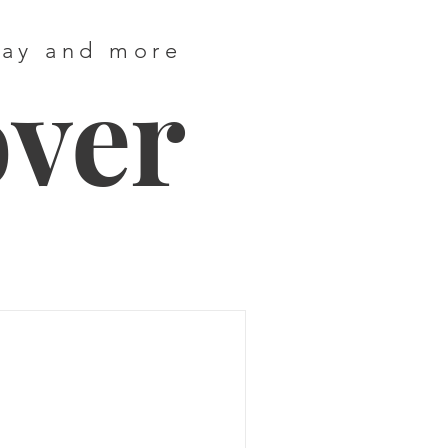
way and more
over