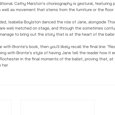
itional. Cathy Marston's choreography is gestural, featuring p
well as movement that stems from the furniture or the floor. 
nded, Isabella Boylston danced the role of Jane, alongside Th
 are well matched on stage, and through the sometimes confu
nage to bring out the story that is at the heart of the ballet
iar with Bronte's book, then you'll likely recall the final line: "Re
ing with Bronte's style of having Jane tell the reader how it 
ochester in the final moments of the ballet, proving that, at 
 her.