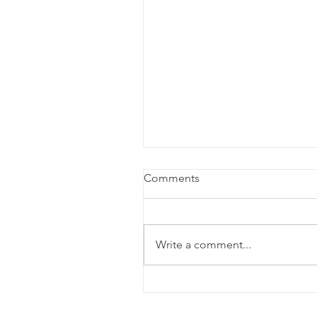
Comments
Write a comment...
Review: Lempicka at the
Longacre Theatre