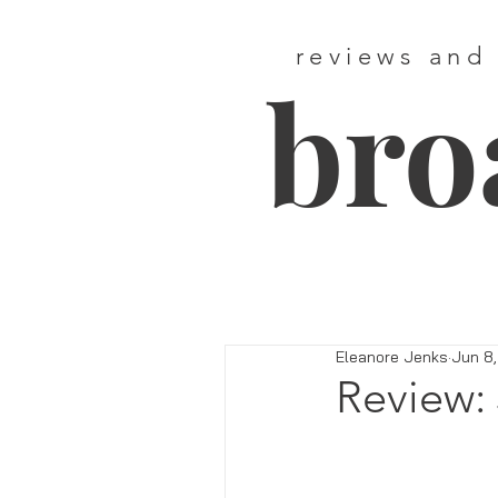
reviews and
bro
Eleanore Jenks
Jun 8,
Review: