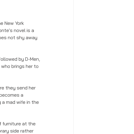
he New York 
nte's novel is a 
 does not shy away 
followed by D-Men, 
 who brings her to 
ore they send her 
e becomes a 
g a mad wife in the 
f furniture at the 
ary side rather 