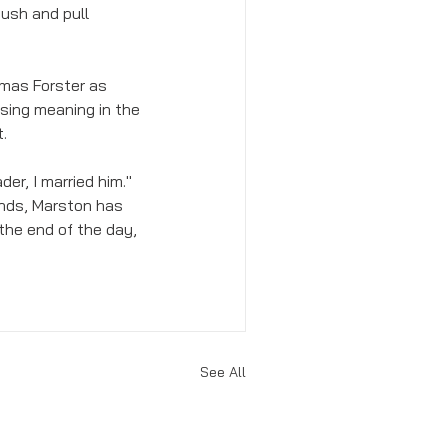
ush and pull 
omas Forster as 
sing meaning in the 
. 
ader, I married him." 
ends, Marston has 
the end of the day, 
See All