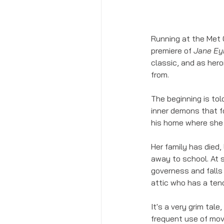
Running at the Met 
premiere of 
Jane Ey
classic, and as hero
from. 
The beginning is to
inner demons that fo
his home where she b
Her family has died,
away to school. At s
governess and falls 
attic who has a tend
It's a very grim tale
frequent use of mov