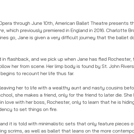
Opera through June 10th, American Ballet Theatre presents t
re
, which previously premiered in England in 2016. Charlotte Bro
ines go, Jane is given a very difficult journey that the ballet
ld in flashback, and we pick up when Jane has fled Rochester, 
llow her from scene. Her limp body is found by St. John Rivers
egins to recount her life thus far. 
 leaving her to life with a wealthy aunt and nasty cousins bef
chool, she makes a friend, only for the friend to later die. Sh
in love with her boss, Rochester, only to learn that he is hidin
ency to set things on fire. 
, and it is told with minimalistic sets that only feature pieces o
ing scrims, as well as ballet that leans on the more contempor