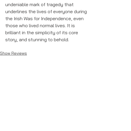
undeniable mark of tragedy that 
underlines the lives of everyone during 
the Irish Was for Independence, even 
those who lived normal lives. It is 
brilliant in the simplicity of its core 
story, and stunning to behold. 
Show Reviews
See All
Recent Posts