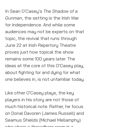
In Sean O'Casey's 
The Shadow of a 
Gunman
, the setting is the Irish War 
for Independence. And while some 
audiences may not be experts on that 
topic, the revival that runs through 
June 22 at Irish Repertory Theatre 
proves just how topical the show 
remains some 100 years later. The 
ideas at the core of this O'Casey play, 
about fighting for and dying for what 
one believes in, is not unfamiliar today. 
Like other O'Casey plays, the key 
players in his story are not those of 
much historical note. Rather, he focus 
on Donal Davoren (James Russell) and 
Seamus Shields (Michael Mellamphy) 
who share a threadbare room in a 