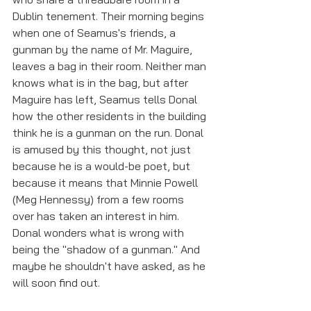
Dublin tenement. Their morning begins 
when one of Seamus's friends, a 
gunman by the name of Mr. Maguire, 
leaves a bag in their room. Neither man 
knows what is in the bag, but after 
Maguire has left, Seamus tells Donal 
how the other residents in the building 
think he is a gunman on the run. Donal 
is amused by this thought, not just 
because he is a would-be poet, but 
because it means that Minnie Powell 
(Meg Hennessy) from a few rooms 
over has taken an interest in him. 
Donal wonders what is wrong with 
being the "shadow of a gunman." And 
maybe he shouldn't have asked, as he 
will soon find out. 