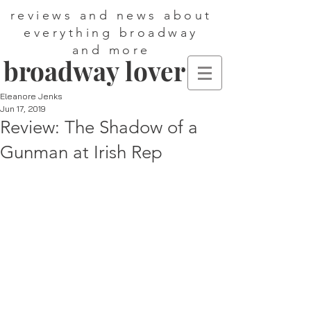
reviews and news about
everything broadway
and more
broadway lover
Eleanore Jenks
Jun 17, 2019
Review: The Shadow of a
Gunman at Irish Rep