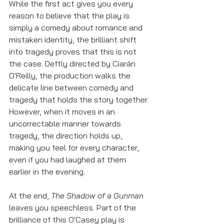
While the first act gives you every 
reason to believe that the play is 
simply a comedy about romance and 
mistaken identity, the brilliant shift 
into tragedy proves that this is not 
the case. Deftly directed by Ciarán 
O'Reilly, the production walks the 
delicate line between comedy and 
tragedy that holds the story together. 
However, when it moves in an 
uncorrectable manner towards 
tragedy, the direction holds up, 
making you feel for every character, 
even if you had laughed at them 
earlier in the evening. 
At the end, 
The Shadow of a Gunman
leaves you speechless. Part of the 
brilliance of this O'Casey play is 