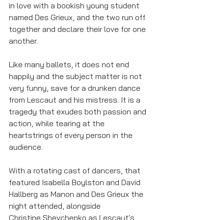
in love with a bookish young student 
named Des Grieux, and the two run off 
together and declare their love for one 
another. 
Like many ballets, it does not end 
happily and the subject matter is not 
very funny, save for a drunken dance 
from Lescaut and his mistress. It is a 
tragedy that exudes both passion and 
action, while tearing at the 
heartstrings of every person in the 
audience. 
With a rotating cast of dancers, that 
featured Isabella Boylston and David 
Hallberg as Manon and Des Grieux the 
night attended, alongside 
Christine Shevchenko as Lescaut's 