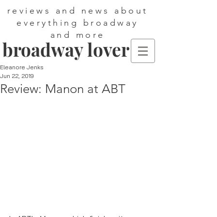
reviews and news about
everything broadway
and more
broadway lover
Eleanore Jenks
Jun 22, 2019
Review: Manon at ABT