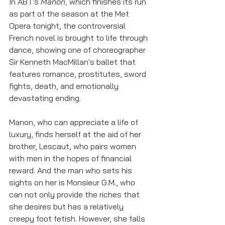
In ABT's 
Manon
, which finishes its run 
as part of the season at the Met 
Opera tonight, the controversial 
French novel is brought to life through 
dance, showing one of choreographer 
Sir Kenneth MacMillan's ballet that 
features romance, prostitutes, sword 
fights, death, and emotionally 
devastating ending. 
Manon, who can appreciate a life of 
luxury, finds herself at the aid of her 
brother, Lescaut, who pairs women 
with men in the hopes of financial 
reward. And the man who sets his 
sights on her is Monsieur G.M., who 
can not only provide the riches that 
she desires but has a relatively 
creepy foot fetish. However, she falls 