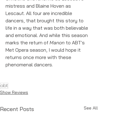
mistress and Blaine Hoven as 
Lescaut. All four are incredible 
dancers, that brought this story to 
life in a way that was both believable 
and emotional. And while this season 
marks the return of 
Manon
 to ABT's 
Met Opera season, I would hope it 
returns once more with these 
phenomenal dancers. 
abt
Show Reviews
See All
Recent Posts