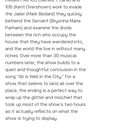
106 (Kent Overshown) work to evade 
the Jailer (Mark Bedard) they quickly 
befriend the Servant (Bryonha Marie 
Parham) and examine the divide 
between the rich who occupy the 
house that they have wandered into, 
and the world the live in without many 
riches. Over more than 30 musical 
numbers later, the show builds to a 
quiet and thoughtful conclusion in the 
song "All is Well in the City." For a 
show that seems to land all over the 
place, the ending is a perfect way to 
wrap up the glitter and mischief that 
took up most of the show's two hours 
as it actually reflects on what the 
show is trying to display. 