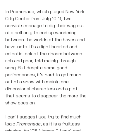
In Promenade, which played New York 
City Center from July 10-11, two 
convicts manage to dig their way out 
of a cell only to end up wandering 
between the worlds of the haves and 
have-nots. It's a light hearted and 
eclectic look at the chasm between 
rich and poor, told mainly through 
song. But despite some good 
performances, it's hard to get much 
out of a show with mainly one 
dimensional characters and a plot 
that seems to disappear the more the 
show goes on. 
I can't suggest you try to find much 
logic 
Promenade
, as it is a fruitless 
mission. As 105 (James T. Lane) and 