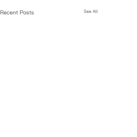
See All
Recent Posts
Comments