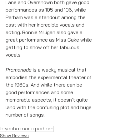
Lane and Overshown both gave good 
performances as 105 and 106, while 
Parham was a standout among the 
cast with her incredible vocals and 
acting. Bonnie Milligan also gave a 
great performance as Miss Cake while 
getting to show off her fabulous 
vocals. 
Promenade
 is a wacky musical that 
embodies the experimental theater of 
the 1960s. And while there can be 
good performances and some 
memorable aspects, it doesn't quite 
land with the confusing plot and huge 
number of songs. 
bryonha marie parham
Show Reviews