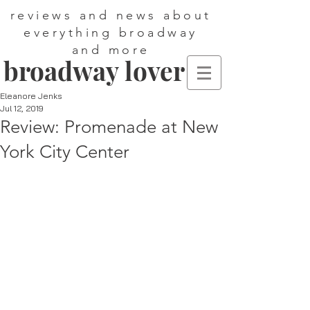
reviews and news about
everything broadway
and more
broadway lover
Eleanore Jenks
Jul 12, 2019
Review: Promenade at New
York City Center