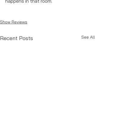
happens in that room. 
Show Reviews
See All
Recent Posts