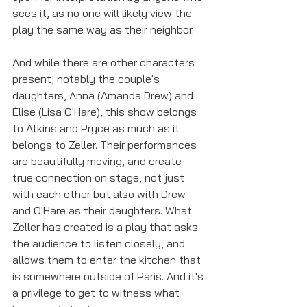
sees it, as no one will likely view the 
play the same way as their neighbor. 
And while there are other characters 
present, notably the couple's 
daughters, Anna (Amanda Drew) and 
Élise (Lisa O'Hare), this show belongs 
to Atkins and Pryce as much as it 
belongs to Zeller. Their performances 
are beautifully moving, and create 
true connection on stage, not just 
with each other but also with Drew 
and O'Hare as their daughters. What 
Zeller has created is a play that asks 
the audience to listen closely, and 
allows them to enter the kitchen that 
is somewhere outside of Paris. And it's 
a privilege to get to witness what 