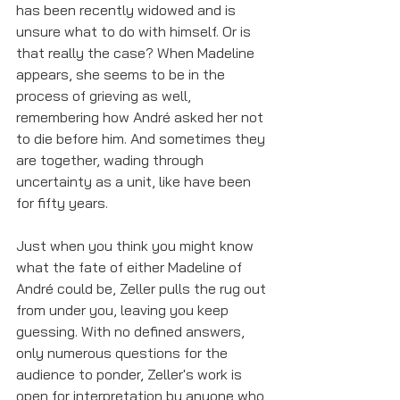
has been recently widowed and is 
unsure what to do with himself. Or is 
that really the case? When Madeline 
appears, she seems to be in the 
process of grieving as well, 
remembering how André asked her not 
to die before him. And sometimes they 
are together, wading through 
uncertainty as a unit, like have been 
for fifty years. 
Just when you think you might know 
what the fate of either Madeline of 
André could be, Zeller pulls the rug out 
from under you, leaving you keep 
guessing. With no defined answers, 
only numerous questions for the 
audience to ponder, Zeller's work is 
open for interpretation by anyone who 