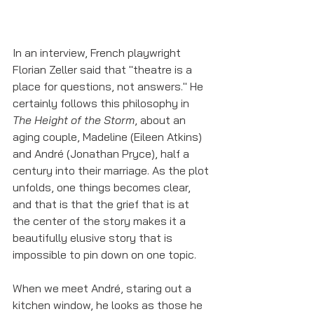
In an interview, French playwright 
Florian Zeller said that "theatre is a 
place for questions, not answers." He 
certainly follows this philosophy in 
The Height of the Storm
, about an 
aging couple, Madeline (Eileen Atkins) 
and André (Jonathan Pryce), half a 
century into their marriage. As the plot 
unfolds, one things becomes clear, 
and that is that the grief that is at 
the center of the story makes it a 
beautifully elusive story that is 
impossible to pin down on one topic. 
When we meet André, staring out a 
kitchen window, he looks as those he 