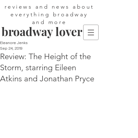
reviews and news about
everything broadway
and more
broadway lover
Eleanore Jenks
Sep 24, 2019
Review: The Height of the
Storm, starring Eileen
Atkins and Jonathan Pryce