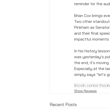
reminder for the au
Brian Cox brings ev
Two other standouts
Pinkham as Senator 
and their final spe
impactful moments o
In his history lesso
was yesterday's poli
the end, it's moving
Especially at the las
simply says "let's g
lincoln center theat
Show Reviews
Recent Posts