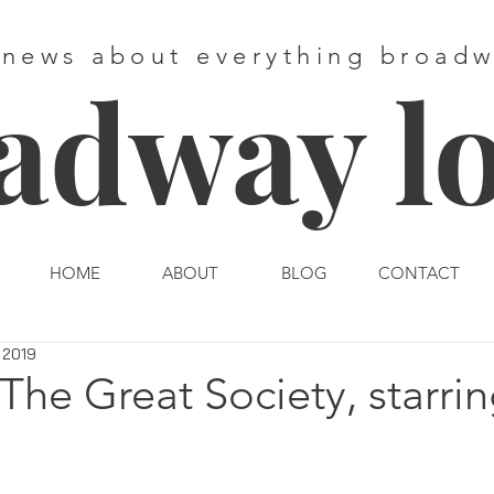
 news about everything broad
adway l
HOME
ABOUT
BLOG
CONTACT
 2019
The Great Society, starrin