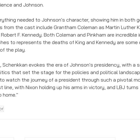
dience and Johnson. 
erything needed to Johnson's character, showing him in both go
 from the cast include Grantham Coleman as Martin Luther Kin
Robert F. Kennedy. Both Coleman and Pinkham are incredible in
eches to represents the deaths of King and Kennedy are some 
f the play. 
n, Schenkkan evokes the era of Johnson's presidency, with a so
tics that set the stage for the policies and political landscap
 to watch the journey of a president through such a pivotal mo
t line, with Nixon holding up his arms in victory, and LBJ turns 
o home."
er