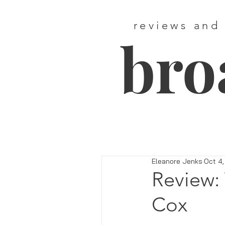
reviews and
bro
Eleanore Jenks
Oct 4,
Review: 
Cox