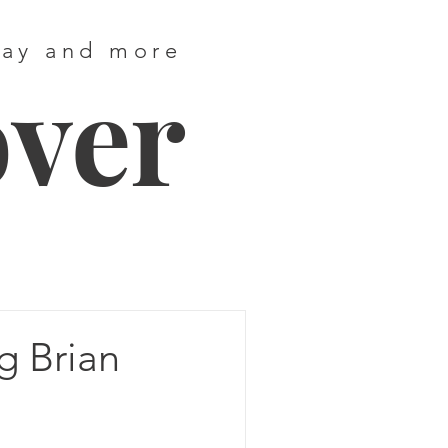
way and more
over
g Brian