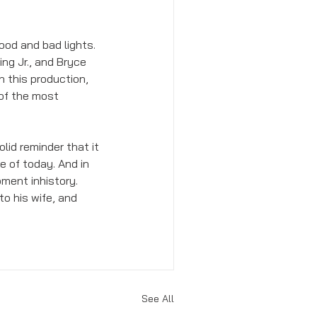
od and bad lights. 
g Jr., and Bryce 
 this production, 
of the most 
lid reminder that it 
e of today. And in 
ment inhistory. 
to his wife, and 
See All