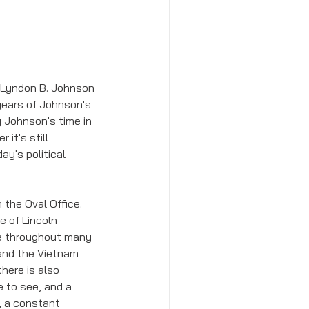
t Lyndon B. Johnson 
 years of Johnson's 
 Johnson's time in 
it's still 
y's political 
the Oval Office. 
e of Lincoln 
ce throughout many 
and the Vietnam 
here is also 
 to see, and a 
, a constant 