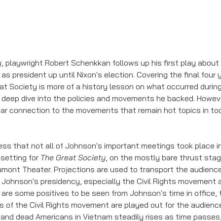
y
, playwright Robert Schenkkan follows up his first play abou
 as president up until Nixon's election. Covering the final four
at Society is more of a history lesson on what occurred during
a deep dive into the policies and movements he backed. However 
ear connection to the movements that remain hot topics in toda
ss that not all of Johnson's important meetings took place in 
setting for 
The Great Society
, on the mostly bare thrust stag
umont Theater. Projections are used to transport the audien
n Johnson's presidency, especially the Civil Rights movement 
 are some positives to be seen from Johnson's time in office, t
s of the Civil Rights movement are played out for the audience
d and dead Americans in Vietnam steadily rises as time passes