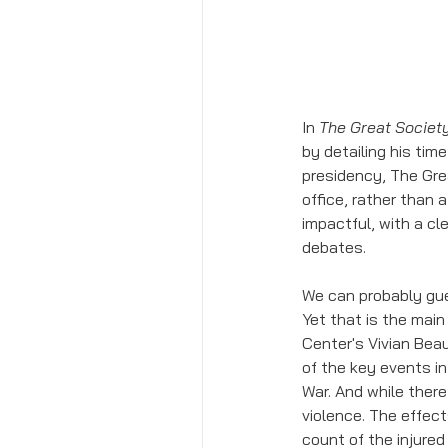
In 
The Great Societ
by detailing his time
presidency, The Gre
office, rather than 
impactful, with a cl
debates. 
We can probably gue
Yet that is the main 
Center's Vivian Bea
of the key events i
War. And while there
violence. The effect
count of the injure