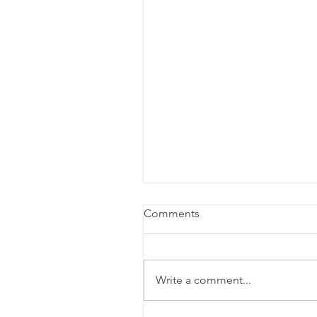
Comments
Write a comment...