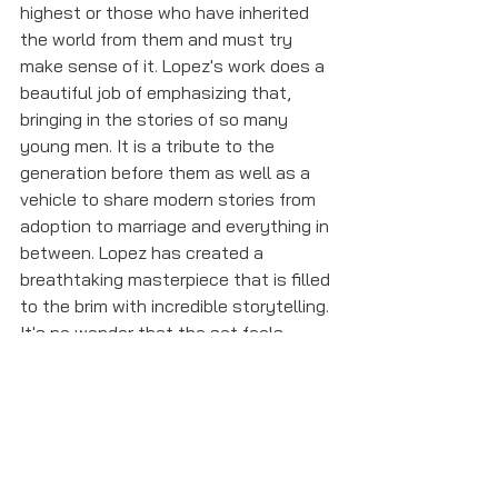
highest or those who have inherited 
the world from them and must try 
make sense of it. Lopez's work does a 
beautiful job of emphasizing that, 
bringing in the stories of so many 
young men. It is a tribute to the 
generation before them as well as a 
vehicle to share modern stories from 
adoption to marriage and everything in 
between. Lopez has created a 
breathtaking masterpiece that is filled 
to the brim with incredible storytelling. 
It's no wonder that the set feels 
simply like a table with sunken 
seating. All that's needed to fill the 
space are the incredible performances 
from the entire cast with the words of 
Lopez. The time will surely fly by. 