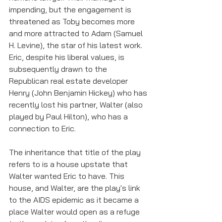
impending, but the engagement is 
threatened as Toby becomes more 
and more attracted to Adam (Samuel 
H. Levine), the star of his latest work. 
Eric, despite his liberal values, is 
subsequently drawn to the 
Republican real estate developer 
Henry (John Benjamin Hickey) who has 
recently lost his partner, Walter (also 
played by Paul Hilton), who has a 
connection to Eric. 
The inheritance that title of the play 
refers to is a house upstate that 
Walter wanted Eric to have. This 
house, and Walter, are the play's link 
to the AIDS epidemic as it became a 
place Walter would open as a refuge 