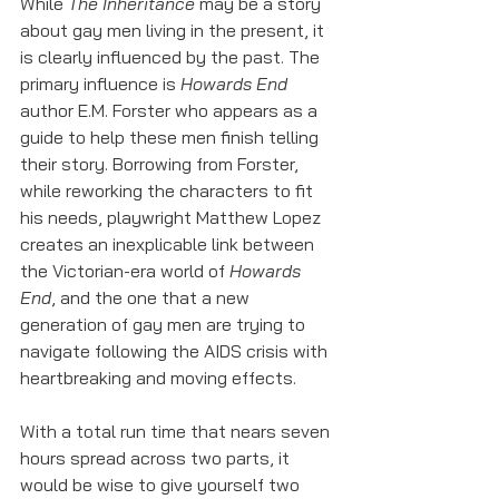
While 
The Inheritance
 may be a story 
about gay men living in the present, it 
is clearly influenced by the past. The 
primary influence is 
Howards End
author E.M. Forster who appears as a 
guide to help these men finish telling 
their story. Borrowing from Forster, 
while reworking the characters to fit 
his needs, playwright Matthew Lopez 
creates an inexplicable link between 
the Victorian-era world of 
Howards 
End
, and the one that a new 
generation of gay men are trying to 
navigate following the AIDS crisis with 
heartbreaking and moving effects. 
With a total run time that nears seven 
hours spread across two parts, it 
would be wise to give yourself two 