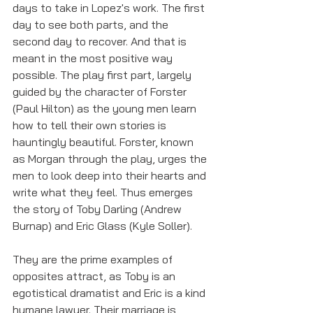
days to take in Lopez's work. The first 
day to see both parts, and the 
second day to recover. And that is 
meant in the most positive way 
possible. The play first part, largely 
guided by the character of Forster 
(Paul Hilton) as the young men learn 
how to tell their own stories is 
hauntingly beautiful. Forster, known 
as Morgan through the play, urges the 
men to look deep into their hearts and 
write what they feel. Thus emerges 
the story of Toby Darling (Andrew 
Burnap) and Eric Glass (Kyle Soller).
They are the prime examples of 
opposites attract, as Toby is an 
egotistical dramatist and Eric is a kind 
humane lawyer. Their marriage is 