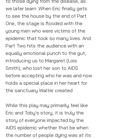
to those dying from the disease, as 
we later learn. When Eric finally gets 
to see the house by the end of Part 
One, the stage is flooded with the 
young men who were victims of the 
epidemic that took so many lives. And 
Part Two hits the audience with an 
equally emotional punch to the gut, 
introducing us to Margaret (Lois 
Smith), who lost her son to AIDS 
before accepting who he was and now 
holds a special place in her heart for 
the sanctuary Walter created
While this play may primarily feel like 
Eric and Toby's story, it is truly the 
story of everyone impacted by the 
AIDS epidemic whether that be when 
the number of people dying was at its 