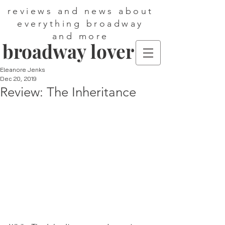
reviews and news about
everything broadway
and more
broadway lover
Eleanore Jenks
Dec 20, 2019
Review: The Inheritance