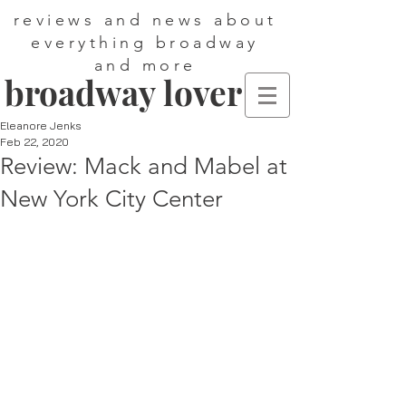
reviews and news about
everything broadway
and more
broadway lover
Eleanore Jenks
Feb 22, 2020
Review: Mack and Mabel at
New York City Center