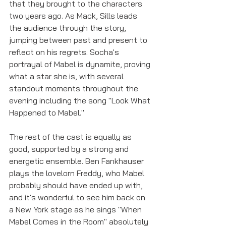
that they brought to the characters 
two years ago. As Mack, Sills leads 
the audience through the story, 
jumping between past and present to 
reflect on his regrets. Socha's 
portrayal of Mabel is dynamite, proving 
what a star she is, with several 
standout moments throughout the 
evening including the song "Look What 
Happened to Mabel."
The rest of the cast is equally as 
good, supported by a strong and 
energetic ensemble. Ben Fankhauser 
plays the lovelorn Freddy, who Mabel 
probably should have ended up with, 
and it's wonderful to see him back on 
a New York stage as he sings "When 
Mabel Comes in the Room" absolutely 