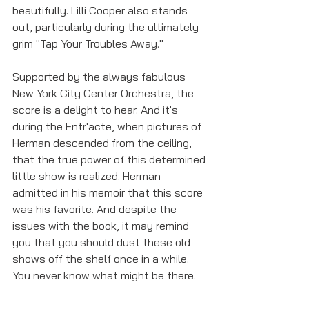
beautifully. Lilli Cooper also stands 
out, particularly during the ultimately 
grim "Tap Your Troubles Away."
Supported by the always fabulous 
New York City Center Orchestra, the 
score is a delight to hear. And it's 
during the Entr'acte, when pictures of 
Herman descended from the ceiling, 
that the true power of this determined 
little show is realized. Herman 
admitted in his memoir that this score 
was his favorite. And despite the 
issues with the book, it may remind 
you that you should dust these old 
shows off the shelf once in a while. 
You never know what might be there.
Show Reviews