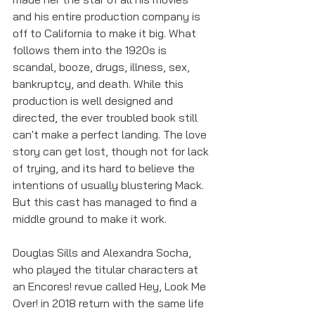
and his entire production company is 
off to California to make it big. What 
follows them into the 1920s is 
scandal, booze, drugs, illness, sex, 
bankruptcy, and death. While this 
production is well designed and 
directed, the ever troubled book still 
can't make a perfect landing. The love 
story can get lost, though not for lack 
of trying, and its hard to believe the 
intentions of usually blustering Mack. 
But this cast has managed to find a 
middle ground to make it work.
Douglas Sills and Alexandra Socha, 
who played the titular characters at 
an Encores! revue called Hey, Look Me 
Over! in 2018 return with the same life 