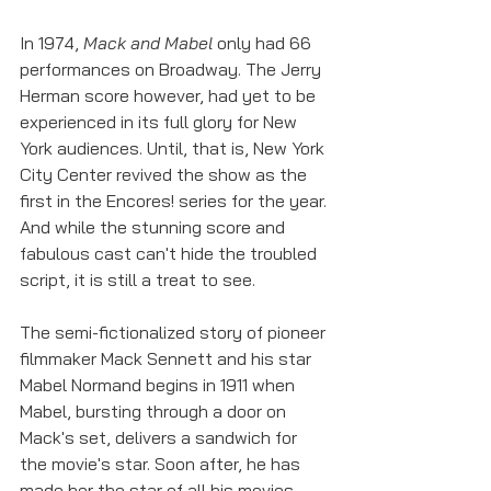
In 1974, 
Mack and Mabel
 only had 66 
performances on Broadway. The Jerry 
Herman score however, had yet to be 
experienced in its full glory for New 
York audiences. Until, that is, New York 
City Center revived the show as the 
first in the Encores! series for the year. 
And while the stunning score and 
fabulous cast can't hide the troubled 
script, it is still a treat to see. 
The semi-fictionalized story of pioneer 
filmmaker Mack Sennett and his star 
Mabel Normand begins in 1911 when 
Mabel, bursting through a door on 
Mack's set, delivers a sandwich for 
the movie's star. Soon after, he has 
made her the star of all his movies 