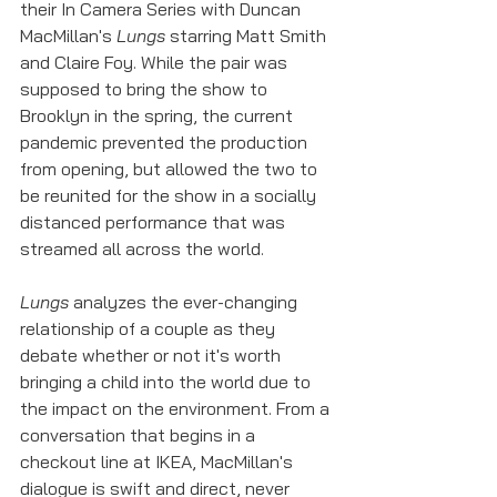
their In Camera Series with Duncan 
MacMillan's 
Lungs
 starring Matt Smith 
and Claire Foy. While the pair was 
supposed to bring the show to 
Brooklyn in the spring, the current 
pandemic prevented the production 
from opening, but allowed the two to 
be reunited for the show in a socially 
distanced performance that was 
streamed all across the world.
Lungs
 analyzes the ever-changing 
relationship of a couple as they 
debate whether or not it's worth 
bringing a child into the world due to 
the impact on the environment. From a 
conversation that begins in a 
checkout line at IKEA, MacMillan's 
dialogue is swift and direct, never 