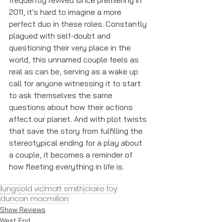
frequently revived since premiering in 
2011, it's hard to imagine a more 
perfect duo in these roles. Constantly 
plagued with self-doubt and 
questioning their very place in the 
world, this unnamed couple feels as 
real as can be, serving as a wake up 
call for anyone witnessing it to start 
to ask themselves the same 
questions about how their actions 
affect our planet. And with plot twists 
that save the story from fulfilling the 
stereotypical ending for a play about 
a couple, it becomes a reminder of 
how fleeting everything in life is. 
lungs
old vic
matt smith
claire foy
duncan macmillan
Show Reviews
West End