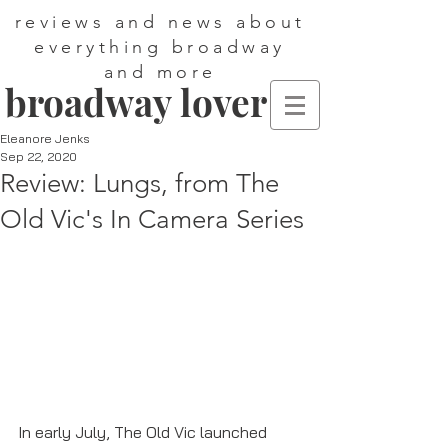
reviews and news about
everything broadway
and more
broadway lover
Eleanore Jenks
Sep 22, 2020
Review: Lungs, from The
Old Vic's In Camera Series
In early July, The Old Vic launched 