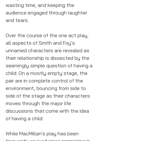
wasting time, and keeping the 
audience engaged through laughter 
and tears. 
Over the course of the one act play, 
all aspects of Smith and Foy's 
unnamed characters are revealed as 
their relationship is dissected by the 
seemingly simple question of having a 
child. On a mostly empty stage, the 
pair are in complete control of the 
environment, bouncing from side to 
side of the stage as their characters 
moves through the major life 
discussions that come with the idea 
of having a child.
While MacMillan's play has been 