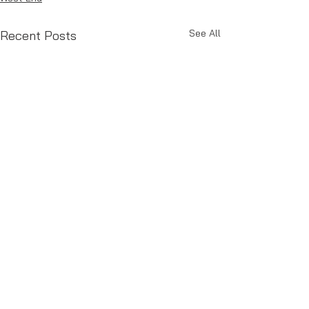
See All
Recent Posts
Comments