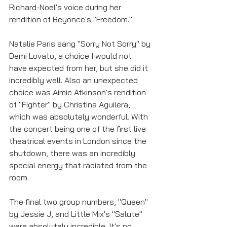
Richard-Noel's voice during her 
rendition of Beyonce's "Freedom." 
Natalie Paris sang "Sorry Not Sorry" by 
Demi Lovato, a choice I would not 
have expected from her, but she did it 
incredibly well. Also an unexpected 
choice was Aimie Atkinson's rendition 
of "Fighter" by Christina Aguilera, 
which was absolutely wonderful. With 
the concert being one of the first live 
theatrical events in London since the 
shutdown, there was an incredibly 
special energy that radiated from the 
room. 
The final two group numbers, "Queen" 
by Jessie J, and Little Mix's "Salute" 
were absolutely incredible. It's no 