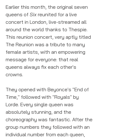
Earlier this month, the original seven 
queens of 
Six 
reunited for a live 
concert in London, live-streamed all 
around the world thanks to Thespie. 
This reunion concert, very aptly titled 
The Reunion was a tribute to many 
female artists, with an empowering 
message for everyone: that real 
queens always fix each other's 
crowns. 
They opened with Beyonce's "End of 
Time," followed with "Royals" by 
Lorde. Every single queen was 
absolutely stunning, and the 
choreography was fantastic. After the 
group numbers they followed with an 
individual number from each queen, 