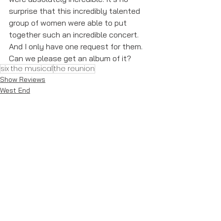
surprise that this incredibly talented 
group of women were able to put 
together such an incredible concert. 
And I only have one request for them. 
Can we please get an album of it?
six the musical
the reunion
Show Reviews
West End
See All
Recent Posts