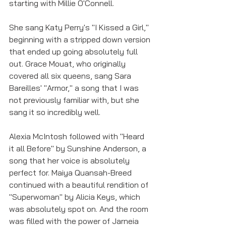
starting with Millie O'Connell. 
She sang Katy Perry's "I Kissed a Girl," 
beginning with a stripped down version 
that ended up going absolutely full 
out. Grace Mouat, who originally 
covered all six queens, sang Sara 
Bareilles' "Armor," a song that I was 
not previously familiar with, but she 
sang it so incredibly well. 
Alexia McIntosh followed with "Heard 
it all Before" by Sunshine Anderson, a 
song that her voice is absolutely 
perfect for. Maiya Quansah-Breed 
continued with a beautiful rendition of 
"Superwoman" by Alicia Keys, which 
was absolutely spot on. And the room 
was filled with the power of Jarneia 