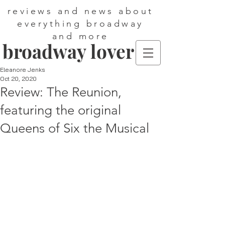
reviews and news about
everything broadway
and more
broadway lover
Eleanore Jenks
Oct 20, 2020
Review: The Reunion,
featuring the original
Queens of Six the Musical