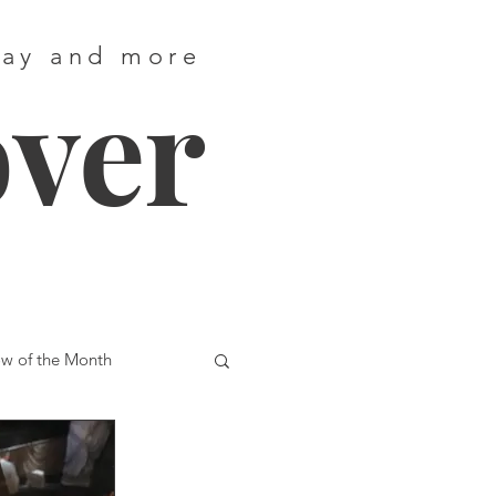
way and more
over
w of the Month