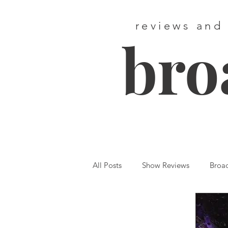
reviews and
bro
All Posts
Show Reviews
Broa
Featured
First Listen
We