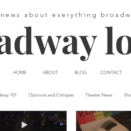
 news about everything broad
adway l
HOME
ABOUT
BLOG
CONTACT
dway 101
Opinions and Critiques
Theater News
Sho
st End