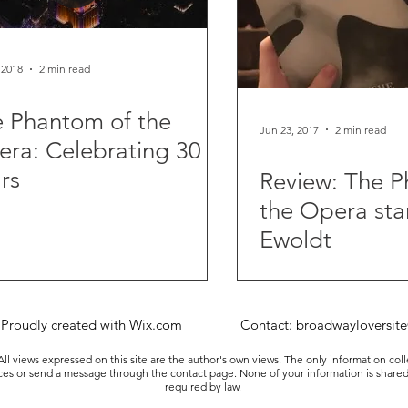
 2018
2 min read
 Phantom of the
Jun 23, 2017
2 min read
ra: Celebrating 30
rs
Review: The 
the Opera star
Ewoldt
 Proudly created with
Wix.com
Contact:
broadwayloversit
ll views expressed on this site are the author's own views. The only information col
ices or send a message through the contact page. None of your information is shared
required by law.