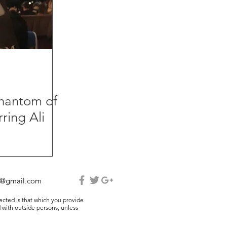
Phantom of
ring Ali
e@gmail.com
lected is that which you provide
 with outside persons, unless