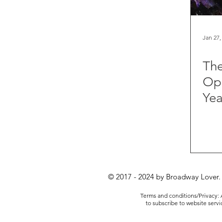
Jan 27,
The
Ope
Yea
© 2017 - 2024 by Broadway Lover.
Terms and conditions/Privacy: A
to subscribe to website serv