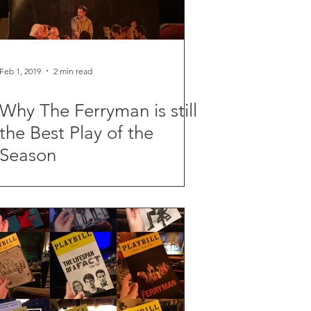
Feb 1, 2019
2 min read
Why The Ferryman is still
the Best Play of the
Season