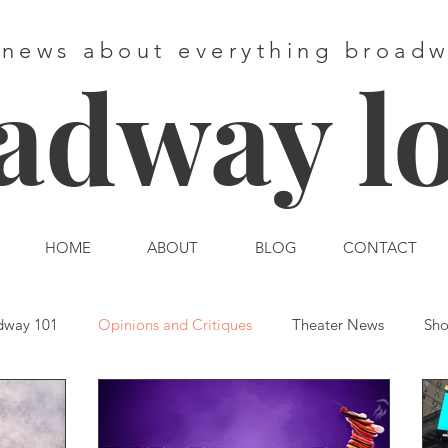
 news about everything broad
adway l
HOME
ABOUT
BLOG
CONTACT
dway 101
Opinions and Critiques
Theater News
Sho
st End