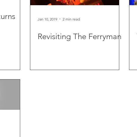
urns
Jan 10, 2019
2 min read
Revisiting The Ferryman