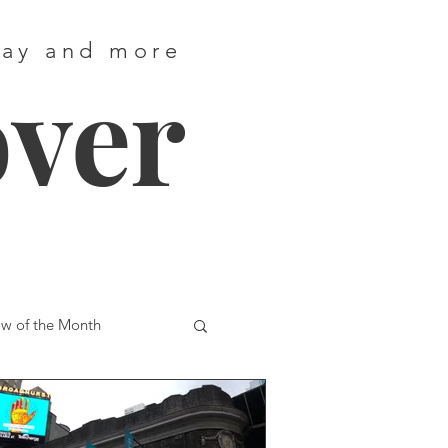
way and more
over
w of the Month