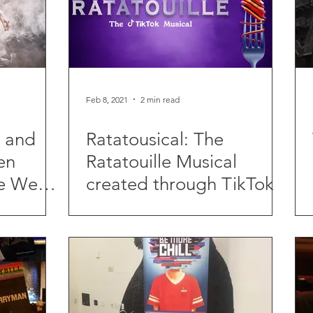
Feb 8, 2021
2 min read
t and
Ratatousical: The
en
Ratatouille Musical
e West
created through TikTok