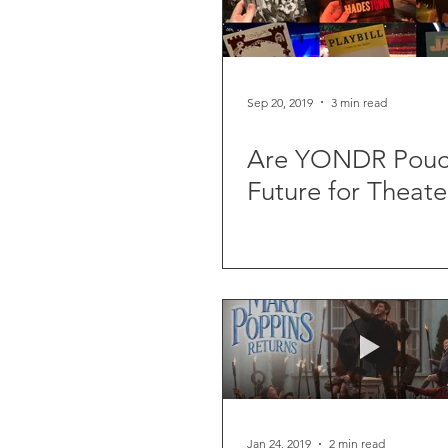
Sep 20, 2019
3 min read
Are YONDR Pouc
Future for Theate
Jan 24, 2019
2 min read