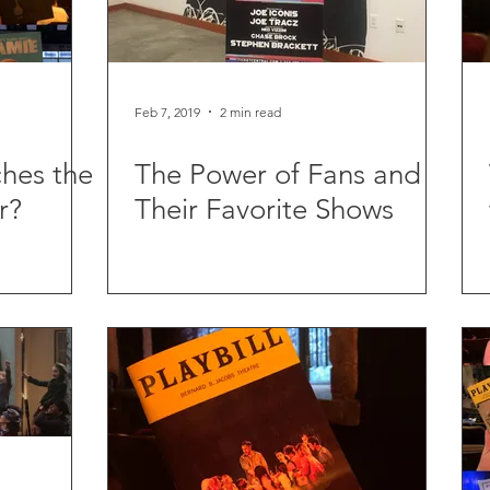
Feb 7, 2019
2 min read
hes the
The Power of Fans and
r?
Their Favorite Shows