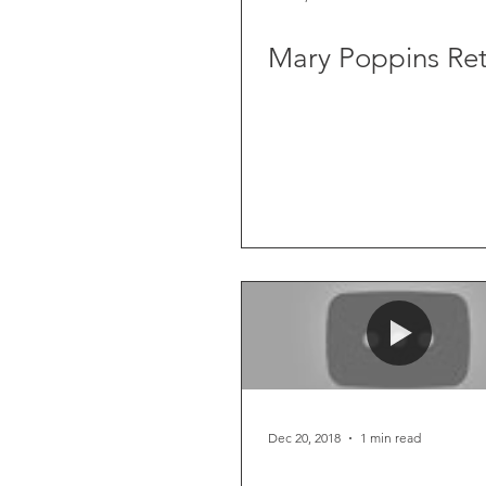
Mary Poppins Ret
Dec 20, 2018
1 min read