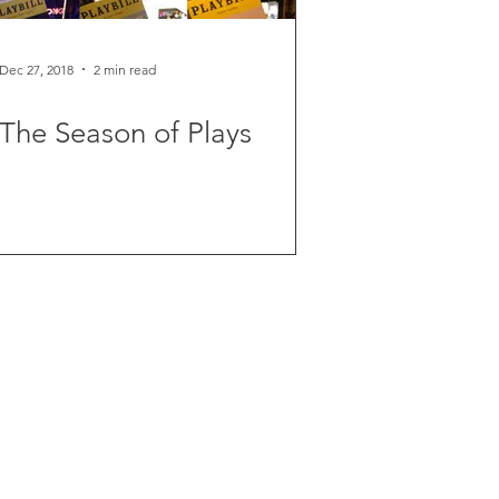
Dec 27, 2018
2 min read
The Season of Plays