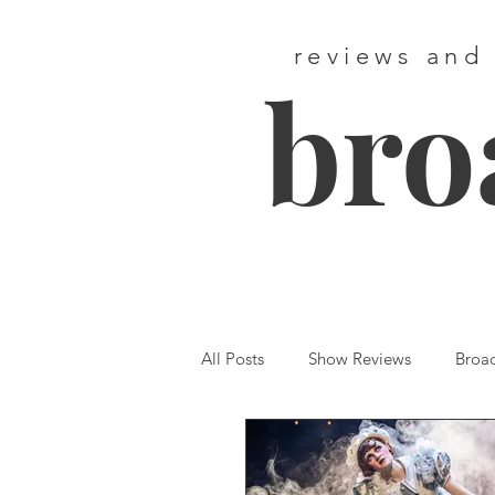
reviews and
bro
All Posts
Show Reviews
Broa
Featured
First Listen
We