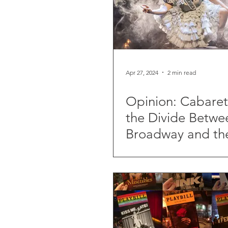
Apr 27, 2024
2 min read
Opinion: Cabare
the Divide Betwe
Broadway and th
End