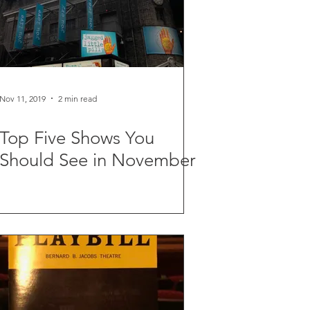
Nov 11, 2019
2 min read
Top Five Shows You
Should See in November