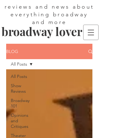
reviews and news about
everything broadway
and more
broadway lover
BLOG
All Posts
All Posts
Show
Reviews
Broadway
101
Opinions
and
Critiques
Theater