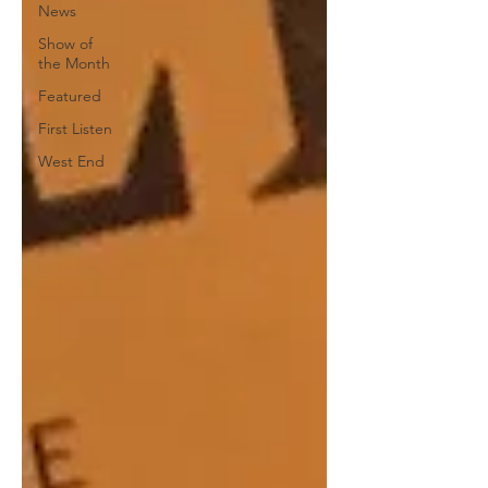
News
Show of
the Month
Featured
First Listen
West End