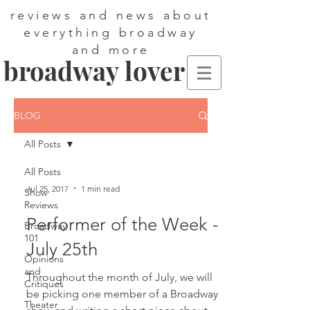
reviews and news about
everything broadway
and more
broadway lover
BLOG
All Posts
All Posts
Jul 25, 2017
1 min read
Show
Reviews
Performer of the Week -
Broadway
101
July 25th
Opinions
and
Throughout the month of July, we will
Critiques
be picking one member of a Broadway
Theater