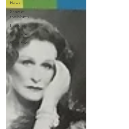
News
Show of
the Month
Featured
First Listen
West End