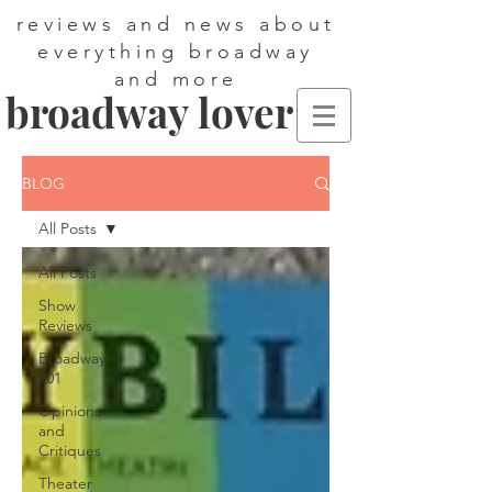
reviews and news about
everything broadway
and more
broadway lover
BLOG
All Posts
All Posts
Show
Reviews
Broadway
101
Opinions
and
Critiques
Theater