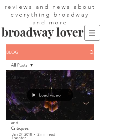
reviews and news about
everything broadway
and more
broadway lover
BLOG
All Posts
All Posts
Show
Reviews
Load video
Broadway
101
Opinions
and
Critiques
Jan 27, 2018
2 min read
Theater