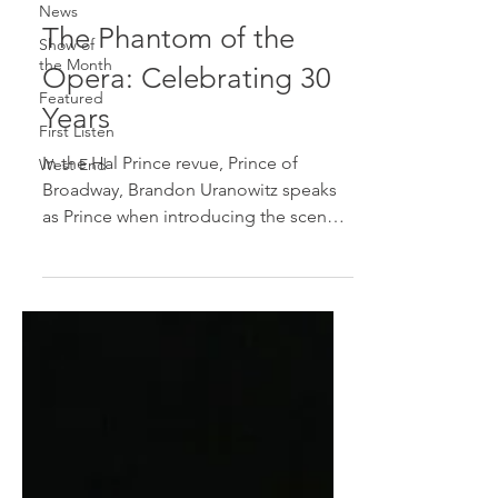
News
The Phantom of the
Show of
the Month
Opera: Celebrating 30
Featured
Years
First Listen
In the Hal Prince revue, Prince of
West End
Broadway, Brandon Uranowitz speaks
as Prince when introducing the scenes
from The Phantom of the...