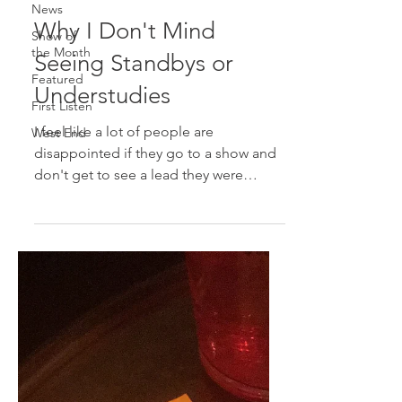
News
Why I Don't Mind
Show of
the Month
Seeing Standbys or
Featured
Understudies
First Listen
I feel like a lot of people are
West End
disappointed if they go to a show and
don't get to see a lead they were
expecting to see. Many people...