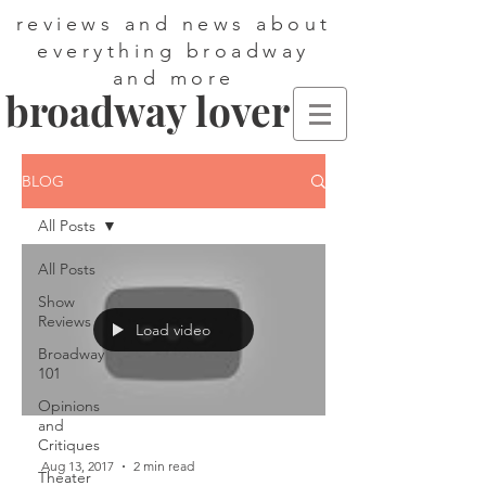
reviews and news about
everything broadway
and more
broadway lover
BLOG
All Posts
All Posts
Show
Reviews
Load video
Broadway
101
Opinions
and
Critiques
Aug 13, 2017
2 min read
Theater