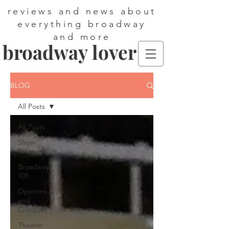
reviews and news about
everything broadway
and more
broadway lover
BLOG
All Posts
All Posts
Show
Reviews
Broadway
101
Opinions
and
Critiques
Theater