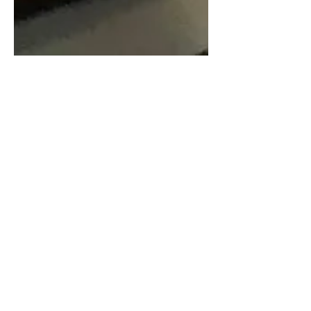
Nov 8, 2018
2 min read
Review: Days of Rage at
Second Stage Theater
From the writer of Dear Evan Hansen
comes a new play called Days Of Rage,
now making it's debut at the Tony Kiser
Theater. It follows...