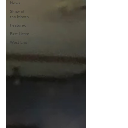
News
Show of
the Month
Featured
First Listen
West End