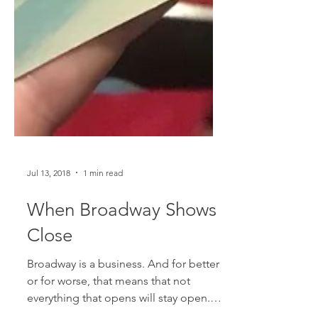
Jul 13, 2018
1 min read
When Broadway Shows
Close