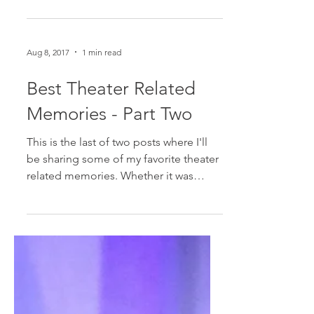
Broadway is a business. And for better
or for worse, that means that not
everything that opens will stay open.
Recently, SpongeBob...
Aug 8, 2017
1 min read
Best Theater Related
Memories - Part Two
This is the last of two posts where I'll
be sharing some of my favorite theater
related memories. Whether it was
something on the street,...