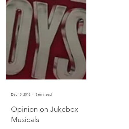
Dec 13, 2018
3 min read
Opinion on Jukebox