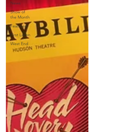
News
Show of
the Month
Featured
First Listen
West End