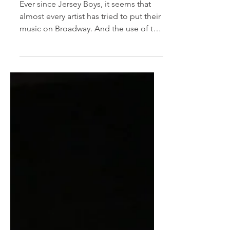
Musicals
Ever since Jersey Boys, it seems that
almost every artist has tried to put their
music on Broadway. And the use of the
term "jukebox...