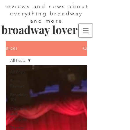
reviews and news about
everything broadway
and more
broadway lover
BLOG
All Posts
All Posts
Show
Reviews
Broadway
101
Opinions
and
Critiques
Theater