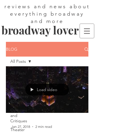
reviews and news about
everything broadway
and more
broadway lover
BLOG
All Posts
All Posts
Show
Reviews
Load video
Broadway
101
Opinions
and
Critiques
Jan 27, 2018
2 min read
Theater