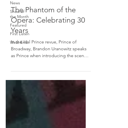
News
The Phantom of the
Show of
the Month
Opera: Celebrating 30
Featured
Years
First Listen
In the Hal Prince revue, Prince of
West End
Broadway, Brandon Uranowitz speaks
as Prince when introducing the scenes
from The Phantom of the...