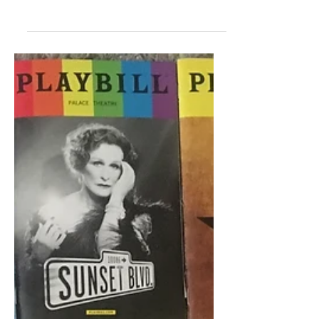
Beginner's Guide to Broadway!...