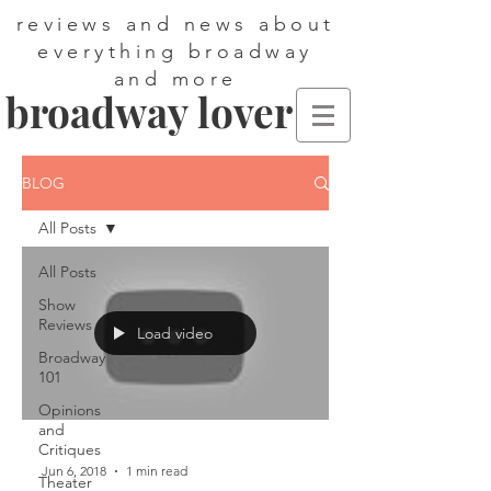
reviews and news about
everything broadway
and more
broadway lover
BLOG
All Posts
All Posts
Show
Reviews
Load video
Broadway
101
Opinions
and
Critiques
Jun 6, 2018
1 min read
Theater