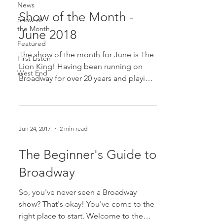
News
Show of the Month -
Show of
the Month
June 2018
Featured
The show of the month for June is The
First Listen
Lion King! Having been running on
West End
Broadway for over 20 years and playing
more than 8,000...
Jun 24, 2017
2 min read
The Beginner's Guide to
Broadway
So, you've never seen a Broadway
show? That's okay! You've come to the
right place to start. Welcome to the