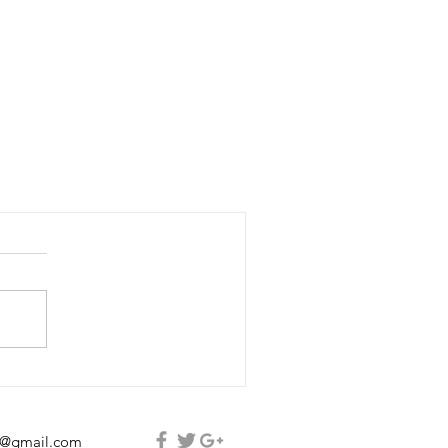
e@gmail.com