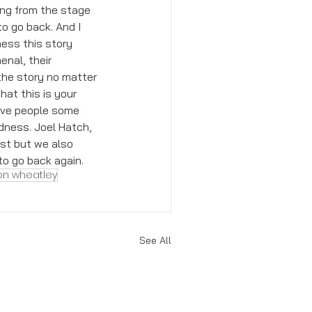
ing from the stage 
o go back. And I 
ness this story 
nal, their 
the story no matter 
hat this is your 
give people some 
dness. Joel Hatch, 
st but we also 
o go back again. 
on wheatley
See All