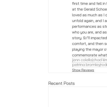
first time and fell 
at the Gerald Schoen
loved as much as I di
unfold again, and I 
performances as str
who you are, and as 
story. 9/11 impacte
comfort, and then s
playing the mayor o
commemorate what we
jenn colella
chad ki
petrina bromley
rod
Show Reviews
Recent Posts