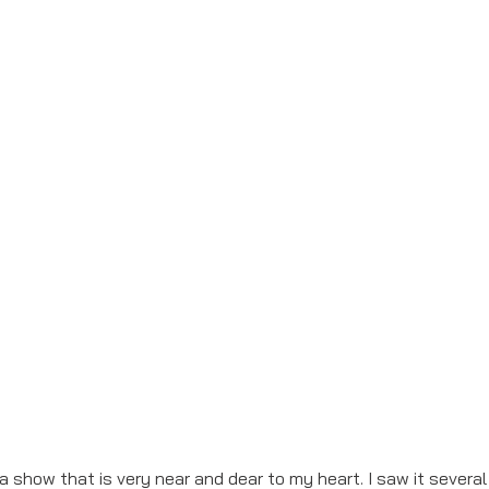
 a show that is very near and dear to my heart. I saw it severa