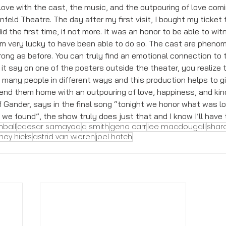
in love with the cast, the music, and the outpouring of love com
feld Theatre. The day after my first visit, I bought my ticket t
d the first time, if not more. It was an honor to be able to wit
am very lucky to have been able to do so. The cast are phenome
ong as before. You can truly find an emotional connection to 
it say on one of the posters outside the theater, you realize t
d many people in different ways and this production helps to 
end them home with an outpouring of love, happiness, and kin
f Gander, says in the final song “tonight we honor what was lo
 found”, the show truly does just that and I know I’ll have t
mball
caesar samayoa
q smith
geno carr
lee macdougall
shar
ney hicks
astrid van wieren
joel hatch