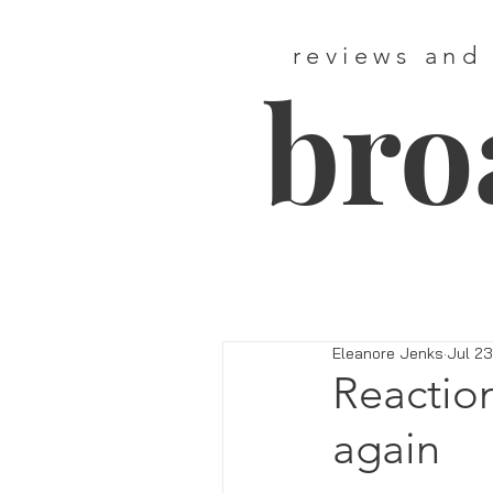
reviews and
bro
Eleanore Jenks
Jul 23
Reactio
again