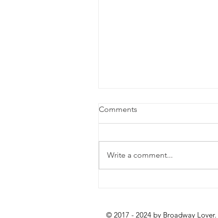
Comments
Write a comment...
Review: Lempicka at the
Longacre Theatre
© 2017 - 2024 by Broadway Lover.