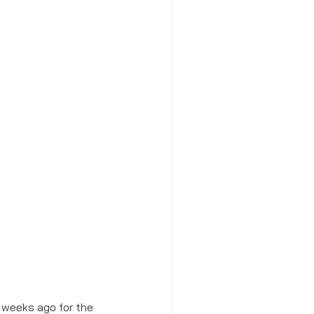
l weeks ago for the 