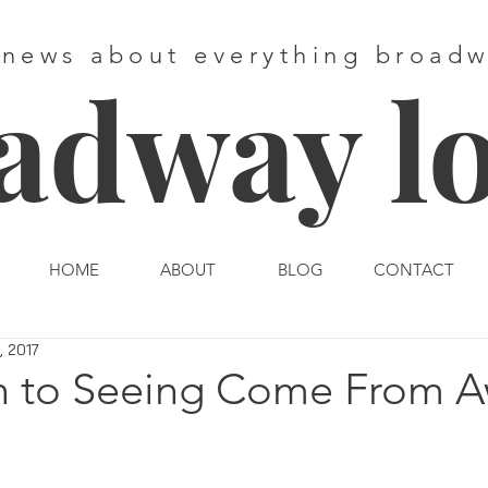
 news about everything broad
adway l
HOME
ABOUT
BLOG
CONTACT
, 2017
n to Seeing Come From 