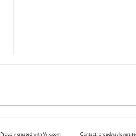
Review: A Beautiful Noise at
the Broadhurst Theatre
 Proudly created with
Wix.com
Contact:
broadwayloversit