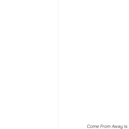
Come From Away 
is