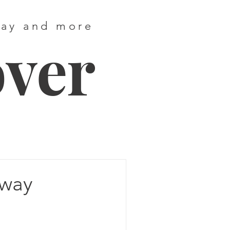
way and more
over
Away