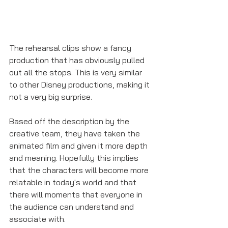
The rehearsal clips show a fancy 
production that has obviously pulled 
out all the stops. This is very similar 
to other Disney productions, making it 
not a very big surprise. 
Based off the description by the 
creative team, they have taken the 
animated film and given it more depth 
and meaning. Hopefully this implies 
that the characters will become more 
relatable in today's world and that 
there will moments that everyone in 
the audience can understand and 
associate with.