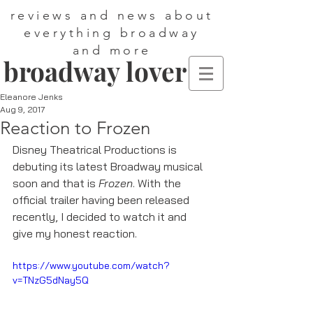
reviews and news about
everything broadway
and more
broadway lover
Eleanore Jenks
Aug 9, 2017
Reaction to Frozen
Disney Theatrical Productions is 
debuting its latest Broadway musical 
soon and that is 
Frozen
. With the 
official trailer having been released 
recently, I decided to watch it and 
give my honest reaction. 
https://www.youtube.com/watch?
v=TNzG5dNay5Q