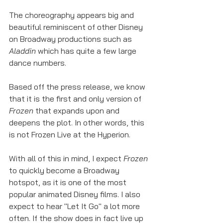
The choreography appears big and 
beautiful reminiscent of other Disney 
on Broadway productions such as 
Aladdin 
which has quite a few large 
dance numbers. 
Based off the press release, we know 
that it is the first and only version of 
Frozen
 that expands upon and 
deepens the plot. In other words, this 
is not Frozen Live at the Hyperion. 
With all of this in mind, I expect 
Frozen
to quickly become a Broadway 
hotspot, as it is one of the most 
popular animated Disney films. I also 
expect to hear "Let It Go" a lot more 
often. If the show does in fact live up 