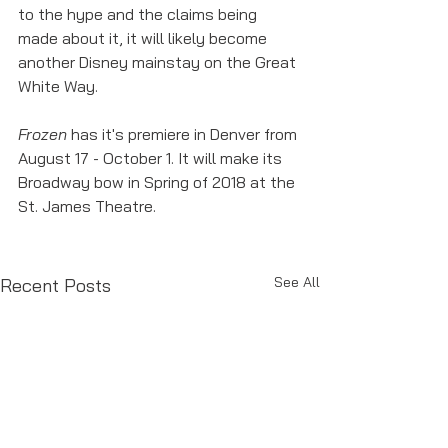
to the hype and the claims being 
made about it, it will likely become 
another Disney mainstay on the Great 
White Way. 
Frozen
 has it's premiere in Denver from 
August 17 - October 1. It will make its 
Broadway bow in Spring of 2018 at the 
St. James Theatre. 
See All
Recent Posts