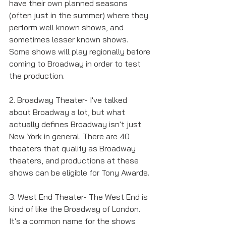
have their own planned seasons 
(often just in the summer) where they 
perform well known shows, and 
sometimes lesser known shows. 
Some shows will play regionally before 
coming to Broadway in order to test 
the production. 
2. Broadway Theater- I've talked 
about Broadway a lot, but what 
actually defines Broadway isn't just 
New York in general. There are 40 
theaters that qualify as Broadway 
theaters, and productions at these 
shows can be eligible for Tony Awards. 
3. West End Theater- The West End is 
kind of like the Broadway of London. 
It's a common name for the shows 