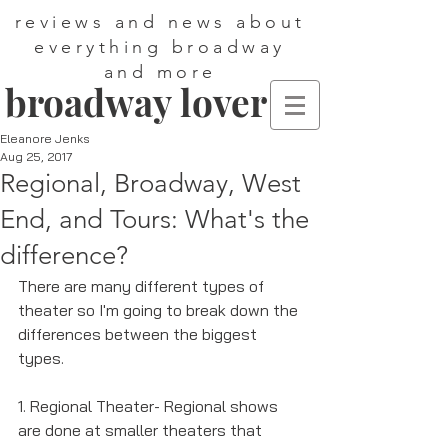
reviews and news about
everything broadway
and more
broadway lover
Eleanore Jenks
Aug 25, 2017
Regional, Broadway, West
End, and Tours: What's the
difference?
There are many different types of 
theater so I'm going to break down the 
differences between the biggest 
types.
1. Regional Theater- Regional shows 
are done at smaller theaters that 