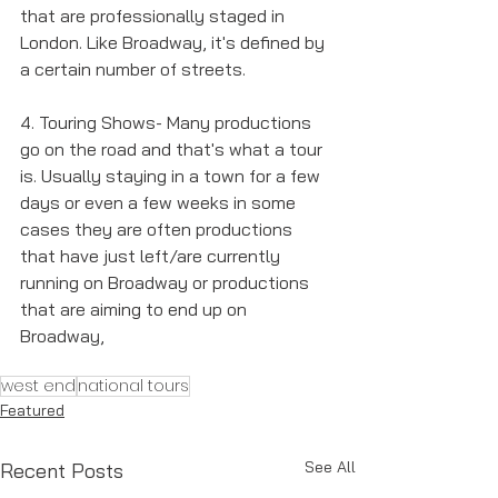
that are professionally staged in 
London. Like Broadway, it's defined by 
a certain number of streets. 
4. Touring Shows- Many productions 
go on the road and that's what a tour 
is. Usually staying in a town for a few 
days or even a few weeks in some 
cases they are often productions 
that have just left/are currently 
running on Broadway or productions 
that are aiming to end up on 
Broadway, 
west end
national tours
Featured
See All
Recent Posts