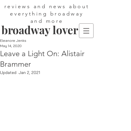
reviews and news about
everything broadway
and more
broadway lover
Eleanore Jenks
May 14, 2020
Leave a Light On: Alistair
Brammer
Updated:
Jan 2, 2021