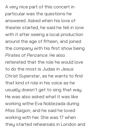
A very nice part of this concert in 
particular was the questions he 
answered. Asked when his love of 
theater started, he said he fell in love 
with it after seeing a local production 
around the age of fifteen, and joined 
the company with his first show being 
Pirates of Penzance
. He also 
reiterated that the role he would love 
to do the most is Judas in 
Jesus 
Christ Superstar
, as he wants to find 
that kind of role in his voice as he 
usually doesn't get to sing that way. 
He was also asked what it was like 
working withe Eva Noblezada during 
Miss Saigon
, and he said he loved 
working with her. She was 17 when 
they started rehearsals in London and 