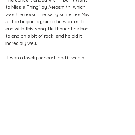
to Miss a Thing" by Aerosmith, which 
was the reason he sang some Les Mis 
at the beginning, since he wanted to 
end with this song. He thought he had 
to end on a bit of rock, and he did it 
incredibly well. 
It was a lovely concert, and it was a 
treat to hear him sing after seeing him 
in 
Miss Saigon
 on Broadway. It's also 
worth noting that he's behind 
@lockdown_duets on Instagram, to 
connect the Broadway and West End 
communities during the lockdowns. If 
you're missing theater as much as I 
am, give a listen to some of the duets. 
You won't regret it!