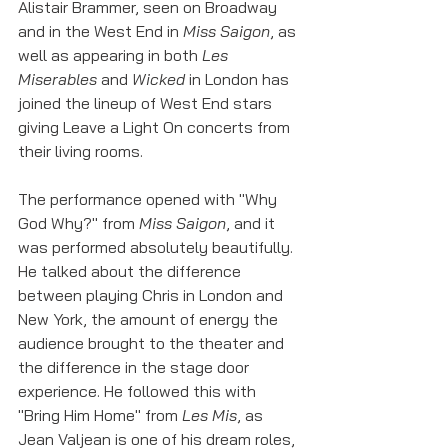
Alistair Brammer, seen on Broadway 
and in the West End in 
Miss Saigon
, as 
well as appearing in both 
Les 
Miserables
 and 
Wicked
 in London has 
joined the lineup of West End stars 
giving Leave a Light On concerts from 
their living rooms. 
The performance opened with "Why 
God Why?" from 
Miss Saigon
, and it 
was performed absolutely beautifully. 
He talked about the difference 
between playing Chris in London and 
New York, the amount of energy the 
audience brought to the theater and 
the difference in the stage door 
experience. He followed this with 
"Bring Him Home" from 
Les Mis
, as 
Jean Valjean is one of his dream roles, 