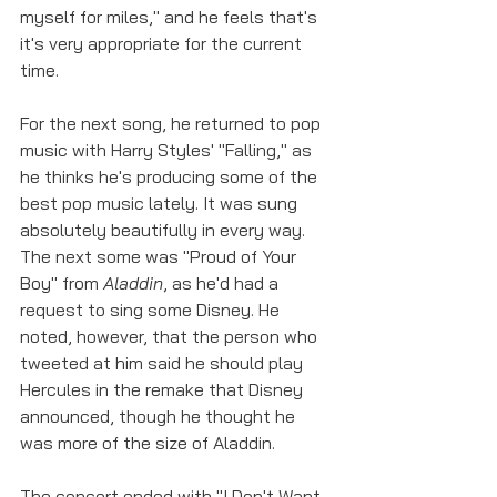
myself for miles," and he feels that's 
it's very appropriate for the current 
time. 
For the next song, he returned to pop 
music with Harry Styles' "Falling," as 
he thinks he's producing some of the 
best pop music lately. It was sung 
absolutely beautifully in every way. 
The next some was "Proud of Your 
Boy" from 
Aladdin
, as he'd had a 
request to sing some Disney. He 
noted, however, that the person who 
tweeted at him said he should play 
Hercules in the remake that Disney 
announced, though he thought he 
was more of the size of Aladdin.
The concert ended with "I Don't Want 