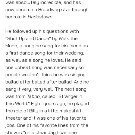
was absolutely incredible, and has 
now become a Broadway star through 
her role in 
Hadestown
. 
He followed up his questions with 
"Shut Up and Dance" by Walk the 
Moon, a song he sang for his friend as 
a first dance song for their wedding, 
as well as a song he loves. He said 
one upbeat song was necessary so 
people wouldn't think he was singing 
ballad after ballad after ballad. And he 
sang it very, very well! The next song 
was from 
Taboo
, called "Stranger in 
this World." Eight years ago, he played 
the role of Billy in a little makeshift 
theater and it was one of his favorite 
jobs. One of his favorite lines from the 
show is "on a clear day I can see 