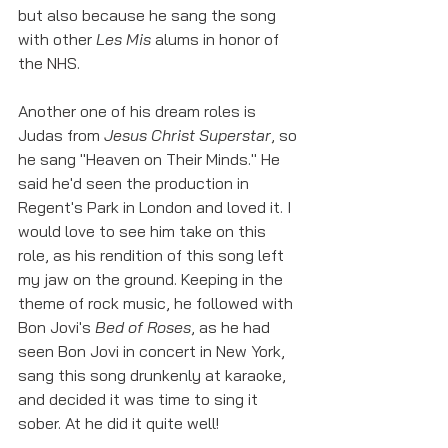
but also because he sang the song 
with other 
Les Mis
 alums in honor of 
the NHS. 
Another one of his dream roles is 
Judas from 
Jesus Christ Superstar
, so 
he sang "Heaven on Their Minds." He 
said he'd seen the production in 
Regent's Park in London and loved it. I 
would love to see him take on this 
role, as his rendition of this song left 
my jaw on the ground. Keeping in the 
theme of rock music, he followed with 
Bon Jovi's 
Bed of Roses
, as he had 
seen Bon Jovi in concert in New York, 
sang this song drunkenly at karaoke, 
and decided it was time to sing it 
sober. At he did it quite well!