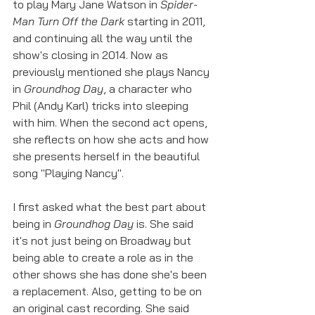
to play Mary Jane Watson in 
Spider-
Man Turn Off the Dark 
starting in 2011, 
and continuing all the way until the 
show's closing in 2014. Now as 
previously mentioned she plays Nancy 
in 
Groundhog Day
, a character who 
Phil (Andy Karl) tricks into sleeping 
with him. When the second act opens, 
she reflects on how she acts and how 
she presents herself in the beautiful 
song "Playing Nancy". 
I first asked what the best part about 
being in 
Groundhog Day 
is. She said 
it's not just being on Broadway but 
being able to create a role as in the 
other shows she has done she's been 
a replacement. Also, getting to be on 
an original cast recording. She said 