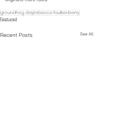
groundhog day
rebecca faulkenberry
Featured
See All
Recent Posts