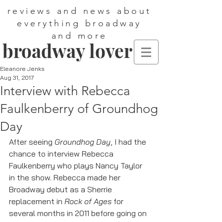
reviews and news about
everything broadway
and more
broadway lover
Eleanore Jenks
Aug 31, 2017
Interview with Rebecca
Faulkenberry of Groundhog
Day
After seeing 
Groundhog Day
, I had the 
chance to interview Rebecca 
Faulkenberry who plays Nancy Taylor 
in the show. Rebecca made her 
Broadway debut as a Sherrie 
replacement in 
Rock of Ages 
for 
several months in 2011 before going on 