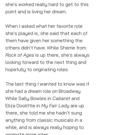
she's worked really hard to get to this 
point and is living her dream. 
When I asked what her favorite role 
she's played is, she said that each of 
them have given her something the 
others didn't have. While Sherrie from 
Rock of Ages
 is up there, she's always 
looking forward to the next thing and 
hopefully to originating roles.
The last thing I wanted to know was if 
she had a dream role on Broadway. 
While Sally Bowles in 
Cabaret
 and 
Eliza Doolittle in 
My Fair Lady 
are up 
there, she told me she hadn't sung 
anything from classic musicals in a 
while, and is always really hoping to 
originate more roles. 