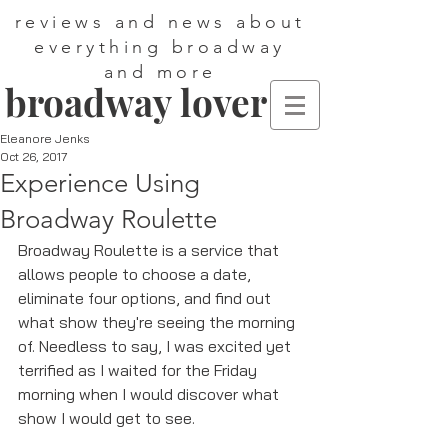
reviews and news about
everything broadway
and more
broadway lover
Eleanore Jenks
Oct 26, 2017
Experience Using
Broadway Roulette
Broadway Roulette is a service that 
allows people to choose a date, 
eliminate four options, and find out 
what show they're seeing the morning 
of. Needless to say, I was excited yet 
terrified as I waited for the Friday 
morning when I would discover what 
show I would get to see. 