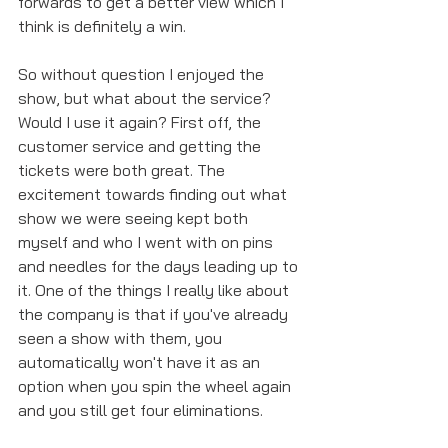
forwards to get a better view which I 
think is definitely a win. 
So without question I enjoyed the 
show, but what about the service? 
Would I use it again? First off, the 
customer service and getting the 
tickets were both great. The 
excitement towards finding out what 
show we were seeing kept both 
myself and who I went with on pins 
and needles for the days leading up to 
it. One of the things I really like about 
the company is that if you've already 
seen a show with them, you 
automatically won't have it as an 
option when you spin the wheel again 
and you still get four eliminations. 