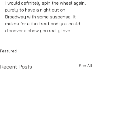
I would definitely spin the wheel again, 
purely to have a night out on 
Broadway with some suspense. It 
makes for a fun treat and you could 
discover a show you really love. 
Featured
See All
Recent Posts