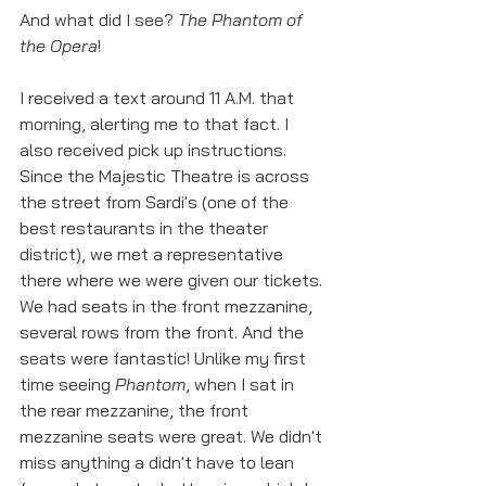
And what did I see? 
The Phantom of 
the Opera
!
I received a text around 11 A.M. that 
morning, alerting me to that fact. I 
also received pick up instructions. 
Since the Majestic Theatre is across 
the street from Sardi's (one of the 
best restaurants in the theater 
district), we met a representative 
there where we were given our tickets. 
We had seats in the front mezzanine, 
several rows from the front. And the 
seats were fantastic! Unlike my first 
time seeing 
Phantom
, when I sat in 
the rear mezzanine, the front 
mezzanine seats were great. We didn't 
miss anything a didn't have to lean 