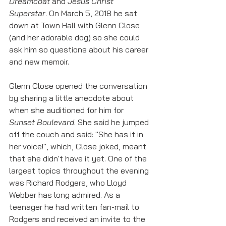
Dreamcoat 
and 
Jesus Christ 
Superstar
. On March 5, 2018 he sat 
down at Town Hall with Glenn Close 
(and her adorable dog) so she could 
ask him so questions about his career 
and new memoir. 
Glenn Close opened the conversation 
by sharing a little anecdote about 
when she auditioned for him for 
Sunset Boulevard
. She said he jumped 
off the couch and said: "She has it in 
her voice!", which, Close joked, meant 
that she didn't have it yet. One of the 
largest topics throughout the evening 
was Richard Rodgers, who Lloyd 
Webber has long admired. As a 
teenager he had written fan-mail to 
Rodgers and received an invite to the 