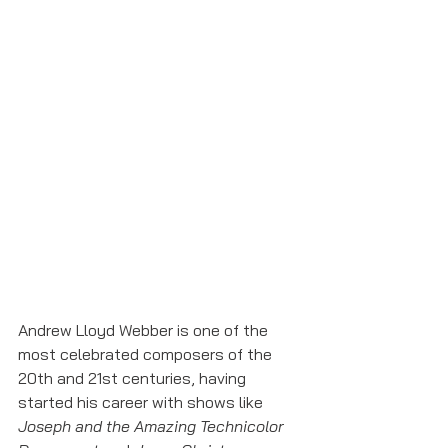
Andrew Lloyd Webber is one of the 
most celebrated composers of the 
20th and 21st centuries, having 
started his career with shows like 
Joseph and the Amazing Technicolor 