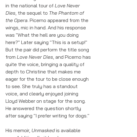
in the national tour of 
Love Never 
Dies
, the sequel to 
The Phantom of 
the Opera
. Picerno appeared from the 
wings, mic in hand. And his response 
was "What the hell are you doing 
here?" Later saying "This is a setup!" 
But the pair did perform the title song 
from 
Love Never Dies
, and Picerno has 
quite the voice, bringing a quality of 
depth to Christine that makes me 
eager for the tour to be close enough 
to see. She truly has a standout 
voice, and clearly enjoyed joining 
Lloyd Webber on stage for the song. 
He answered the question shortly 
after saying "I prefer writing for dogs."
His memoir, 
Unmasked
 is available 