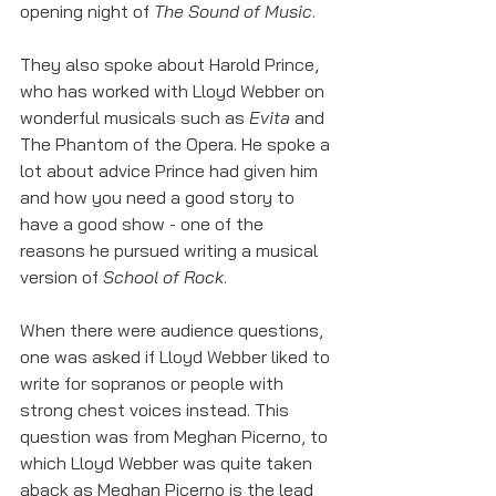
opening night of 
The Sound of Music
. 
They also spoke about Harold Prince, 
who has worked with Lloyd Webber on 
wonderful musicals such as 
Evita 
and 
The Phantom of the Opera. He spoke a 
lot about advice Prince had given him 
and how you need a good story to 
have a good show - one of the 
reasons he pursued writing a musical 
version of 
School of Rock
. 
When there were audience questions, 
one was asked if Lloyd Webber liked to 
write for sopranos or people with 
strong chest voices instead. This 
question was from Meghan Picerno, to 
which Lloyd Webber was quite taken 
aback as Meghan Picerno is the lead 