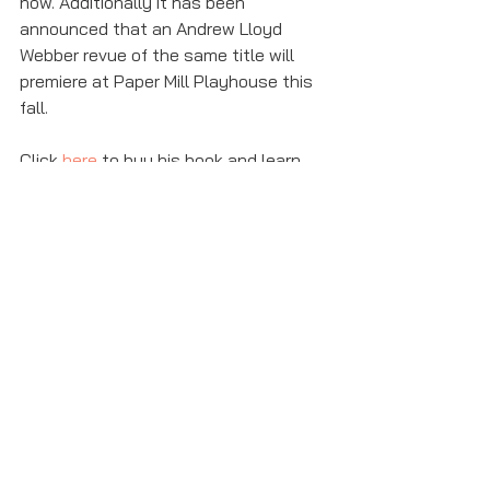
now. Additionally it has been 
announced that an Andrew Lloyd 
Webber revue of the same title will 
premiere at Paper Mill Playhouse this 
fall. 
Click 
here
 to buy his book and learn 
more about Andrew Lloyd Webber. 
andrew lloyd webber
love never dies
phantom of the opera
Featured
Theater News
See All
Recent Posts