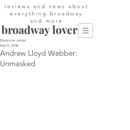
reviews and news about
everything broadway
and more
broadway lover
Eleanore Jenks
Mar 11, 2018
Andrew Lloyd Webber:
Unmasked