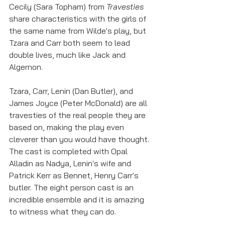
Cecily (Sara Topham) from 
Travesties
share characteristics with the girls of 
the same name from Wilde's play, but 
Tzara and Carr both seem to lead 
double lives, much like Jack and 
Algernon.
Tzara, Carr, Lenin (Dan Butler), and 
James Joyce (Peter McDonald) are all 
travesties of the real people they are 
based on, making the play even 
cleverer than you would have thought. 
The cast is completed with Opal 
Alladin as Nadya, Lenin's wife and 
Patrick Kerr as Bennet, Henry Carr's 
butler. The eight person cast is an 
incredible ensemble and it is amazing 
to witness what they can do. 