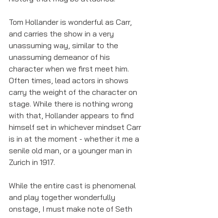
Tom Hollander is wonderful as Carr, 
and carries the show in a very 
unassuming way, similar to the 
unassuming demeanor of his 
character when we first meet him. 
Often times, lead actors in shows 
carry the weight of the character on 
stage. While there is nothing wrong 
with that, Hollander appears to find 
himself set in whichever mindset Carr 
is in at the moment - whether it me a 
senile old man, or a younger man in 
Zurich in 1917. 
While the entire cast is phenomenal 
and play together wonderfully 
onstage, I must make note of Seth 