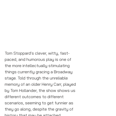
Tom Stoppard's clever, witty, fast-
paced, and humorous play is one of 
the more intellectually stimulating 
things currently gracing a Broadway 
stage. Told through the unreliable 
memory of an older Henry Carr, played 
by Tom Hollander, the show shows us 
different outcomes to different 
scenarios, seeming to get funnier as 
they go along, despite the gravity of 
history that may be attached. 