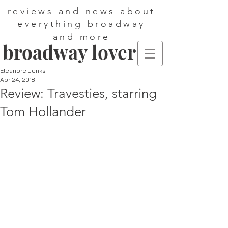
reviews and news about
everything broadway
and more
broadway lover
Eleanore Jenks
Apr 24, 2018
Review: Travesties, starring
Tom Hollander