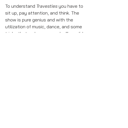
To understand 
Travesties
 you have to 
sit up, pay attention, and think. The 
show is pure genius and with the 
utilization of music, dance, and some 
tricks that make you wonder "how did 
they end up there?", 
Travesties
 is not 
to be missed. 
travesties
Show Reviews
See All
Recent Posts