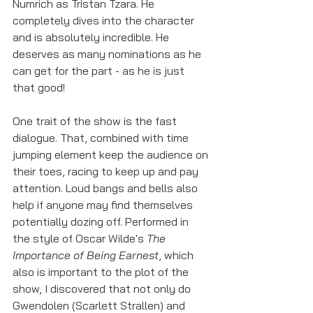
Numrich as Tristan Tzara. He 
completely dives into the character 
and is absolutely incredible. He 
deserves as many nominations as he 
can get for the part - as he is just 
that good!
One trait of the show is the fast 
dialogue. That, combined with time 
jumping element keep the audience on 
their toes, racing to keep up and pay 
attention. Loud bangs and bells also 
help if anyone may find themselves 
potentially dozing off. Performed in 
the style of Oscar Wilde's 
The 
Importance of Being Earnest
, which 
also is important to the plot of the 
show, I discovered that not only do 
Gwendolen (Scarlett Strallen) and 