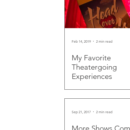
Feb 14, 2019
2 min read
My Favorite
Theatergoing
Experiences
Sep 21, 2017
2 min read
More Shows Com