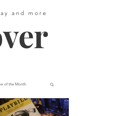
way and more
over
w of the Month