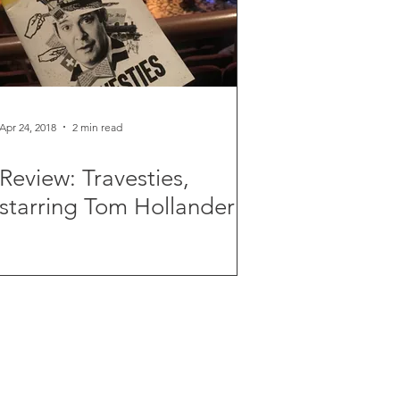
Apr 24, 2018
2 min read
Review: Travesties,
starring Tom Hollander