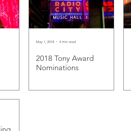
May 1, 2018
4 min read
2018 Tony Award
Nominations
ing