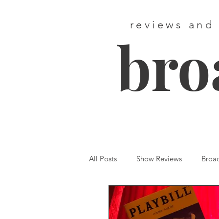
reviews and
bro
All Posts
Show Reviews
Broa
Featured
First Listen
We