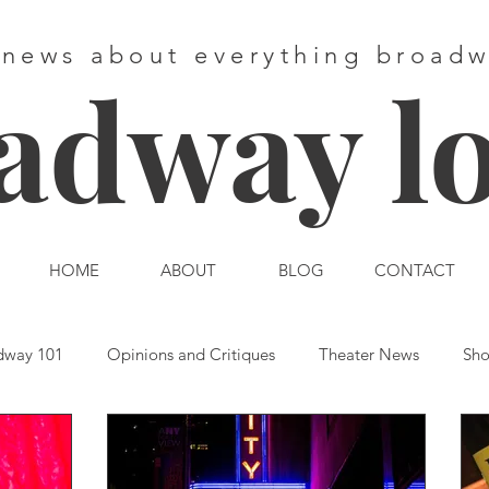
 news about everything broad
adway l
HOME
ABOUT
BLOG
CONTACT
dway 101
Opinions and Critiques
Theater News
Sho
st End