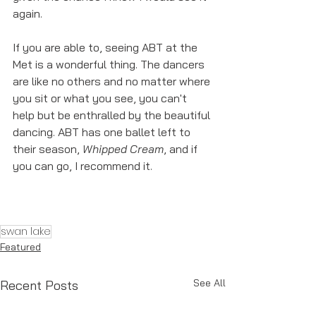
again. 
If you are able to, seeing ABT at the 
Met is a wonderful thing. The dancers 
are like no others and no matter where 
you sit or what you see, you can't 
help but be enthralled by the beautiful 
dancing. ABT has one ballet left to 
their season, 
Whipped Cream
, and if 
you can go, I recommend it. 
swan lake
Featured
See All
Recent Posts