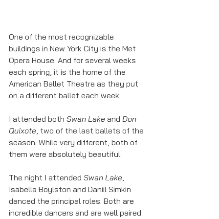
One of the most recognizable 
buildings in New York City is the Met 
Opera House. And for several weeks 
each spring, it is the home of the 
American Ballet Theatre as they put 
on a different ballet each week. 
I attended both 
Swan Lake
 and 
Don 
Quixote
, two of the last ballets of the 
season. While very different, both of 
them were absolutely beautiful. 
The night I attended 
Swan Lake
, 
Isabella Boylston and Daniil Simkin 
danced the principal roles. Both are 
incredible dancers and are well paired 