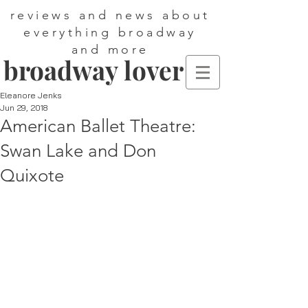
reviews and news about
everything broadway
and more
broadway lover
Eleanore Jenks
Jun 29, 2018
American Ballet Theatre:
Swan Lake and Don
Quixote