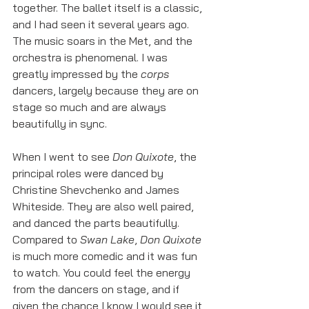
together. The ballet itself is a classic, 
and I had seen it several years ago. 
The music soars in the Met, and the 
orchestra is phenomenal. I was 
greatly impressed by the 
corps
dancers, largely because they are on 
stage so much and are always 
beautifully in sync. 
When I went to see 
Don Quixote
, the 
principal roles were danced by 
Christine Shevchenko and James 
Whiteside. They are also well paired, 
and danced the parts beautifully. 
Compared to 
Swan Lake
, 
Don Quixote
is much more comedic and it was fun 
to watch. You could feel the energy 
from the dancers on stage, and if 
given the chance I know I would see it 