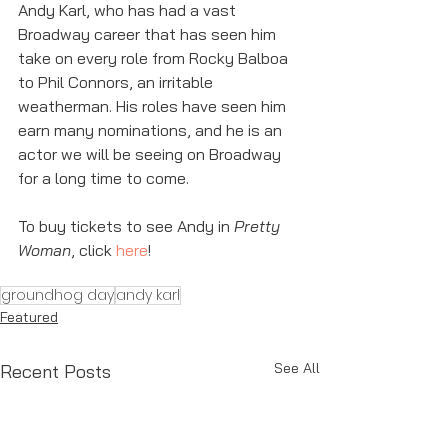
Andy Karl, who has had a vast 
Broadway career that has seen him 
take on every role from Rocky Balboa 
to Phil Connors, an irritable 
weatherman. His roles have seen him 
earn many nominations, and he is an 
actor we will be seeing on Broadway 
for a long time to come. 
To buy tickets to see Andy in 
Pretty 
Woman
, click 
here
! 
groundhog day
andy karl
Featured
See All
Recent Posts