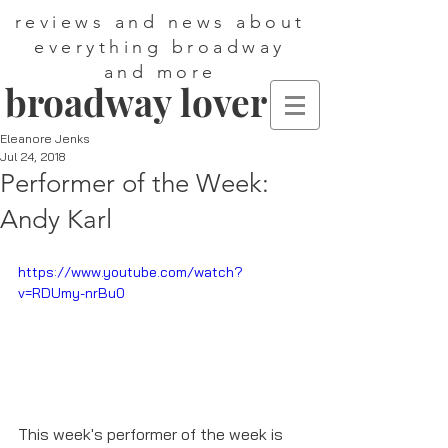
reviews and news about
everything broadway
and more
broadway lover
Eleanore Jenks
Jul 24, 2018
Performer of the Week:
Andy Karl
https://www.youtube.com/watch?
v=RDUmy-nrBu0
This week's performer of the week is 