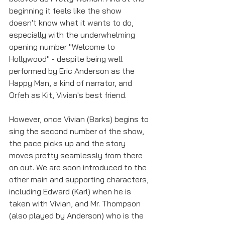
beginning it feels like the show 
doesn't know what it wants to do, 
especially with the underwhelming 
opening number "Welcome to 
Hollywood" - despite being well 
performed by Eric Anderson as the 
Happy Man, a kind of narrator, and 
Orfeh as Kit, Vivian's best friend. 
However, once Vivian (Barks) begins to 
sing the second number of the show, 
the pace picks up and the story 
moves pretty seamlessly from there 
on out. We are soon introduced to the 
other main and supporting characters, 
including Edward (Karl) when he is 
taken with Vivian, and Mr. Thompson 
(also played by Anderson) who is the 