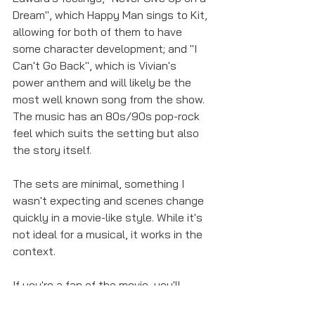
Dream", which Happy Man sings to Kit, 
allowing for both of them to have 
some character development; and "I 
Can't Go Back", which is Vivian's 
power anthem and will likely be the 
most well known song from the show. 
The music has an 80s/90s pop-rock 
feel which suits the setting but also 
the story itself. 
The sets are minimal, something I 
wasn't expecting and scenes change 
quickly in a movie-like style. While it's 
not ideal for a musical, it works in the 
context. 
If you're a fan of the movie, you'll 
probably enjoy the musical and even if 