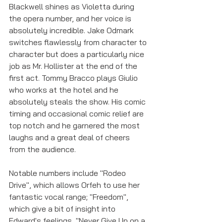
Blackwell shines as Violetta during 
the opera number, and her voice is 
absolutely incredible. Jake Odmark 
switches flawlessly from character to 
character but does a particularly nice 
job as Mr. Hollister at the end of the 
first act. Tommy Bracco plays Giulio 
who works at the hotel and he 
absolutely steals the show. His comic 
timing and occasional comic relief are 
top notch and he garnered the most 
laughs and a great deal of cheers 
from the audience. 
Notable numbers include "Rodeo 
Drive", which allows Orfeh to use her 
fantastic vocal range; "Freedom", 
which give a bit of insight into 
Edward's feelings, "Never Give Up on a 