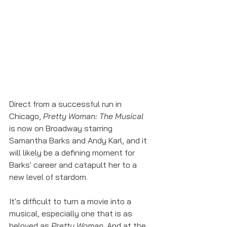
Direct from a successful run in 
Chicago, 
Pretty Woman: The Musical
is now on Broadway starring 
Samantha Barks and Andy Karl, and it 
will likely be a defining moment for 
Barks' career and catapult her to a 
new level of stardom. 
It's difficult to turn a movie into a 
musical, especially one that is as 
beloved as 
Pretty Woman
. And at the 