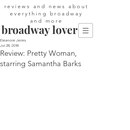
reviews and news about
everything broadway
and more
broadway lover
Eleanore Jenks
Jul 28, 2018
Review: Pretty Woman,
starring Samantha Barks