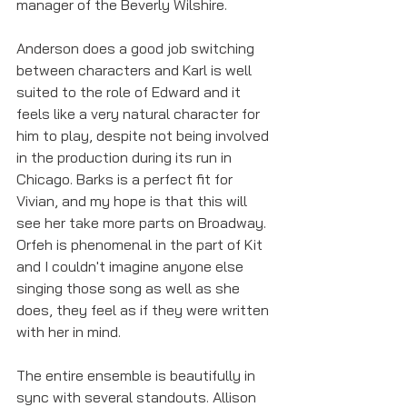
manager of the Beverly Wilshire. 
Anderson does a good job switching 
between characters and Karl is well 
suited to the role of Edward and it 
feels like a very natural character for 
him to play, despite not being involved 
in the production during its run in 
Chicago. Barks is a perfect fit for 
Vivian, and my hope is that this will 
see her take more parts on Broadway. 
Orfeh is phenomenal in the part of Kit 
and I couldn't imagine anyone else 
singing those song as well as she 
does, they feel as if they were written 
with her in mind. 
The entire ensemble is beautifully in 
sync with several standouts. Allison 